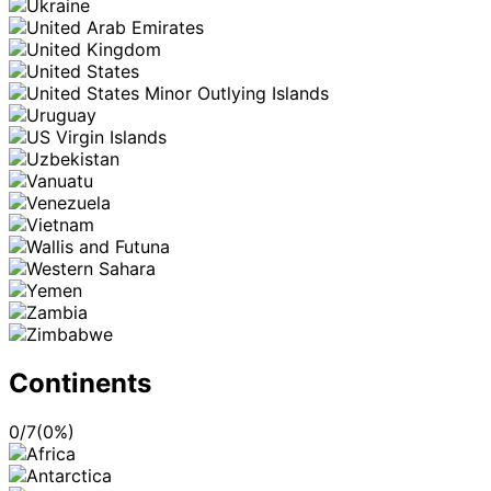
Continents
0
/
7
(
0
%)