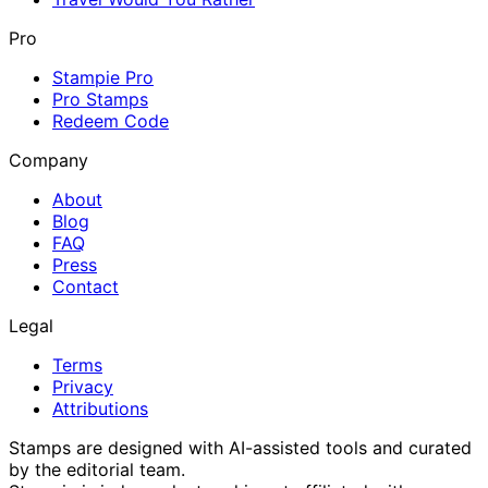
Pro
Stampie Pro
Pro Stamps
Redeem Code
Company
About
Blog
FAQ
Press
Contact
Legal
Terms
Privacy
Attributions
Stamps are designed with AI-assisted tools and curated
by the editorial team.