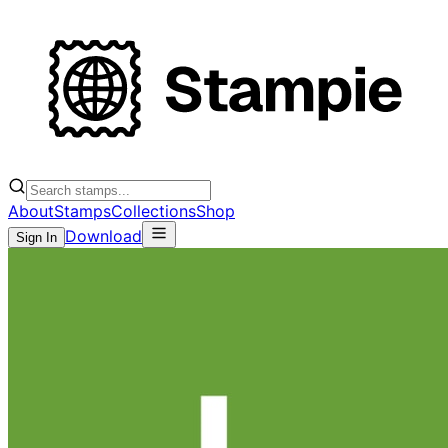
About
Stamps
Collections
Shop
Download
Sign In