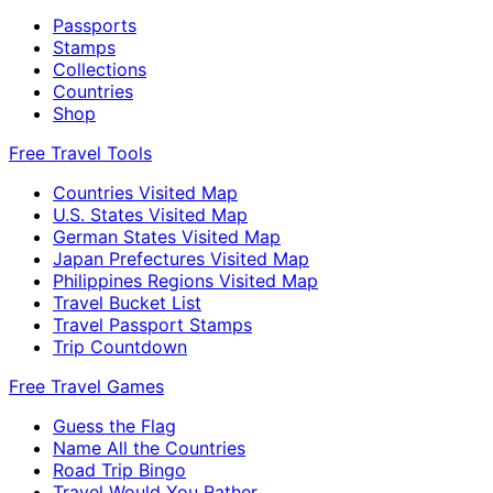
Passports
Stamps
Collections
Countries
Shop
Free Travel Tools
Countries Visited Map
U.S. States Visited Map
German States Visited Map
Japan Prefectures Visited Map
Philippines Regions Visited Map
Travel Bucket List
Travel Passport Stamps
Trip Countdown
Free Travel Games
Guess the Flag
Name All the Countries
Road Trip Bingo
Travel Would You Rather