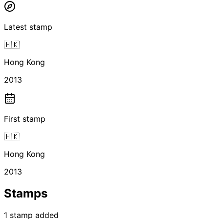
Latest stamp
🇭🇰
Hong Kong
2013
First stamp
🇭🇰
Hong Kong
2013
Stamps
1
stamp
added