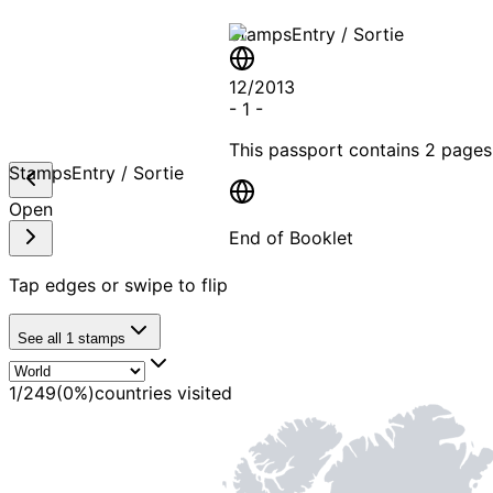
Stamps
Entry / Sortie
12/2013
-
1
-
This passport contains
2 pages
Stamps
Entry / Sortie
Open
End of Booklet
Tap edges or swipe to flip
MADE WI
See all
1
stamps
1
/
249
(
0
%)
countries visited