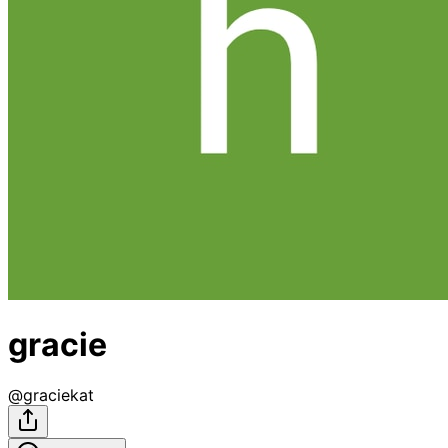
gracie
@
graciekat