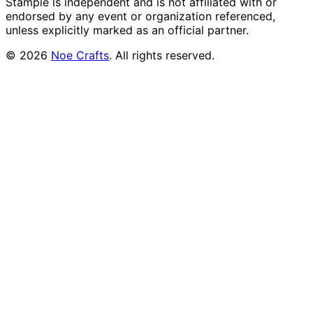
Stampie
is independent and is not affiliated with or
endorsed by any event or organization referenced,
unless explicitly marked as an official partner.
©
2026
Noe Crafts
. All rights reserved.