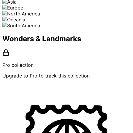
Wonders & Landmarks
Pro collection
Upgrade to Pro to track this collection