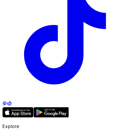
Explore