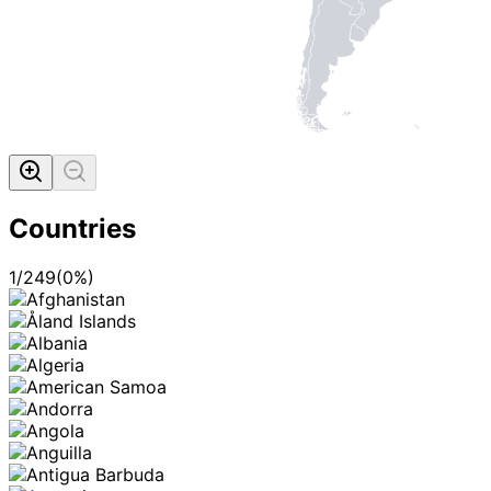
Countries
1
/
249
(
0
%)