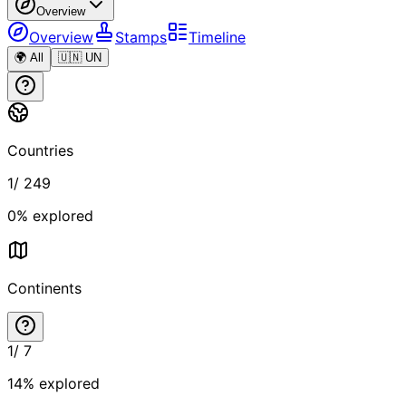
Overview
Overview
Stamps
Timeline
🌍 All
🇺🇳 UN
Countries
1
/
249
0
% explored
Continents
1
/
7
14
% explored