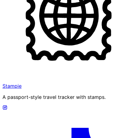
Stampie
A passport-style travel tracker with stamps.