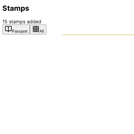
Stamps
15
stamps
added
Passport
All
PASSPO