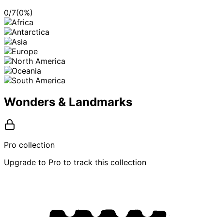
0
/
7
(
0
%)
Wonders & Landmarks
Pro collection
Upgrade to Pro to track this collection