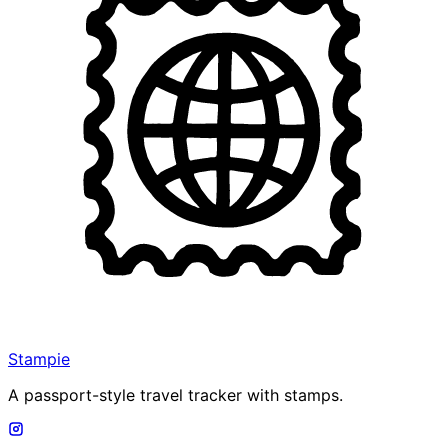
Stampie
A passport-style travel tracker with stamps.