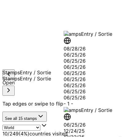
A T
Stamps
Entry / Sortie
08/28/26
06/25/26
06/25/26
06/25/26
Stamps
Entry / Sortie
06/25/26
Stamps
Entry / Sortie
06/25/26
Open
06/25/26
06/25/26
06/25/26
Tap edges or swipe to flip
-
1
-
Stamps
Entry / Sortie
See all
15
stamps
06/25/26
12/24/25
10
/
249
(
4
%)
countries visited
12/22/25