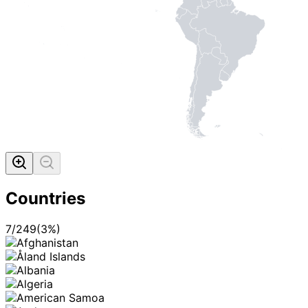
Countries
7
/
249
(
3
%)