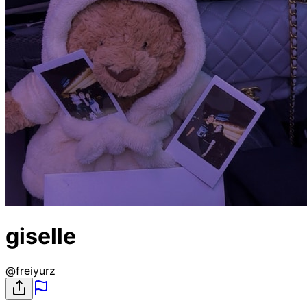
giselle
@
freiyurz