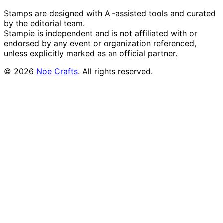
Stamps are designed with AI-assisted tools and curated
by the editorial team.
Stampie
is independent and is not affiliated with or
endorsed by any event or organization referenced,
unless explicitly marked as an official partner.
©
2026
Noe Crafts
. All rights reserved.