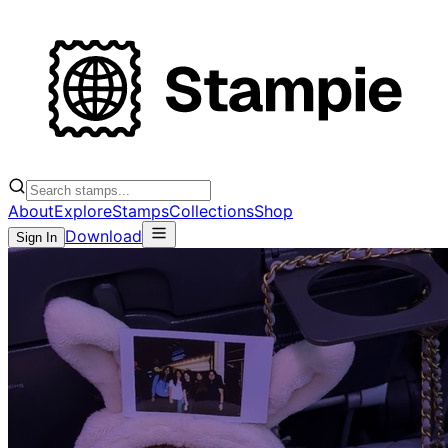
About
Explore
Stamps
Collections
Shop
Download
Sign In