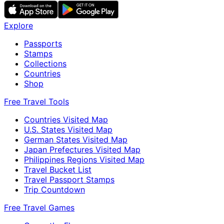
Explore
Passports
Stamps
Collections
Countries
Shop
Free Travel Tools
Countries Visited Map
U.S. States Visited Map
German States Visited Map
Japan Prefectures Visited Map
Philippines Regions Visited Map
Travel Bucket List
Travel Passport Stamps
Trip Countdown
Free Travel Games