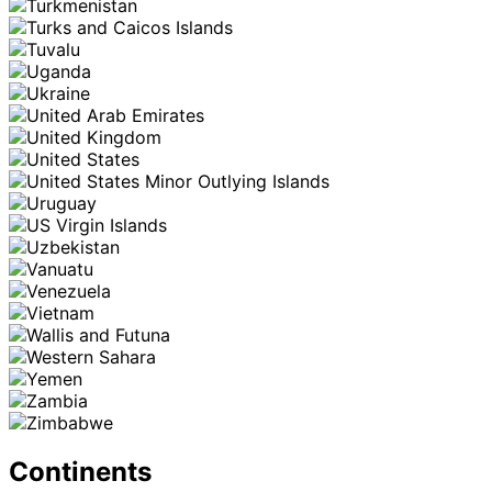
Continents