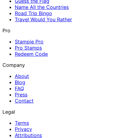
Guess the Flag
Name All the Countries
Road Trip Bingo
Travel Would You Rather
Pro
Stampie Pro
Pro Stamps
Redeem Code
Company
About
Blog
FAQ
Press
Contact
Legal
Terms
Privacy
Attributions