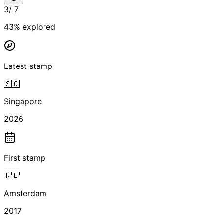
3
/
7
43
% explored
Latest stamp
🇸🇬
Singapore
2026
First stamp
🇳🇱
Amsterdam
2017