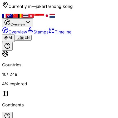
Currently in
—
jakarta/hong kong
Overview
Overview
Stamps
Timeline
🌍 All
🇺🇳 UN
Countries
10
/
249
4
% explored
Continents