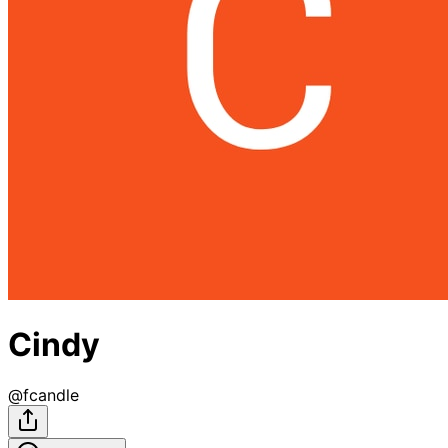
Cindy
@
fcandle