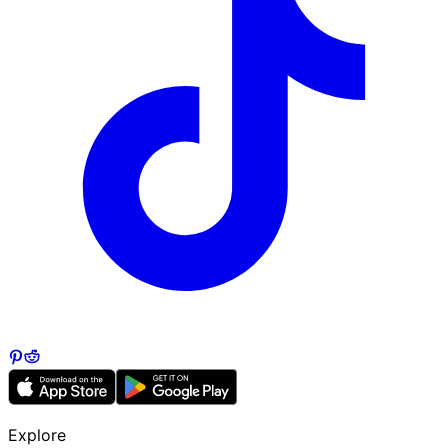
Explore