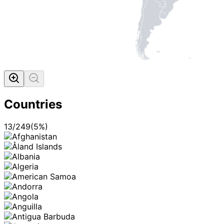
Countries
13
/
249
(
5
%)