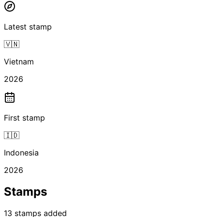
Latest stamp
🇻🇳
Vietnam
2026
First stamp
🇮🇩
Indonesia
2026
Stamps
13
stamps
added