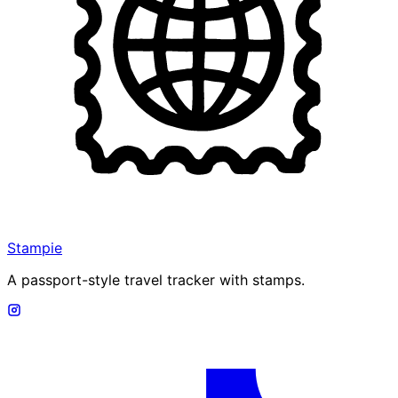
Stampie
A passport-style travel tracker with stamps.