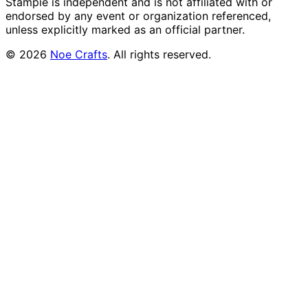
Stampie
is independent and is not affiliated with or
endorsed by any event or organization referenced,
unless explicitly marked as an official partner.
©
2026
Noe Crafts
. All rights reserved.