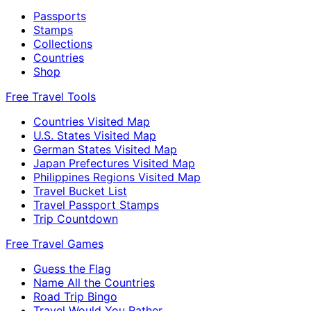
Passports
Stamps
Collections
Countries
Shop
Free Travel Tools
Countries Visited Map
U.S. States Visited Map
German States Visited Map
Japan Prefectures Visited Map
Philippines Regions Visited Map
Travel Bucket List
Travel Passport Stamps
Trip Countdown
Free Travel Games
Guess the Flag
Name All the Countries
Road Trip Bingo
Travel Would You Rather