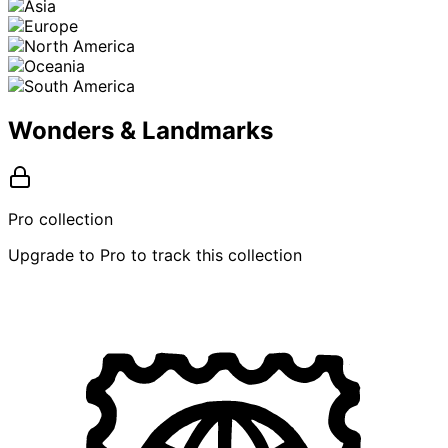
Wonders & Landmarks
Pro collection
Upgrade to Pro to track this collection