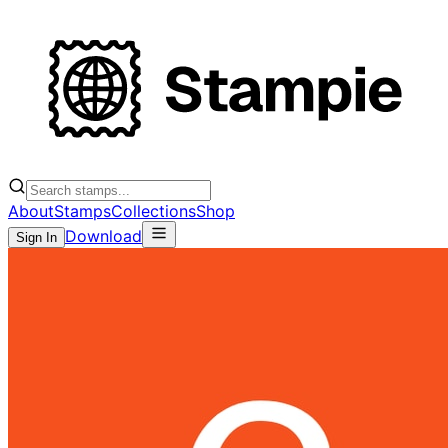
About
Stamps
Collections
Shop
Download
Sign In