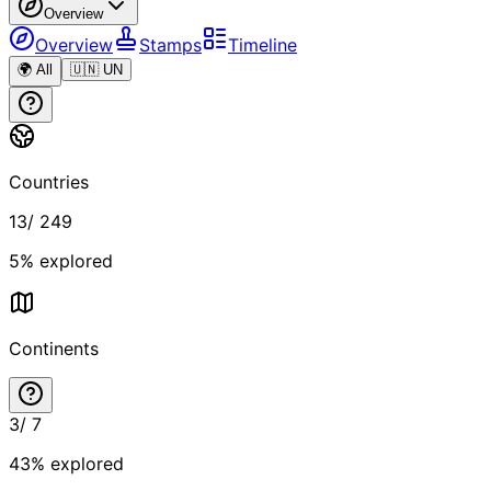
Overview
Overview
Stamps
Timeline
🌍 All
🇺🇳 UN
Countries
13
/
249
5
% explored
Continents
3
/
7
43
% explored