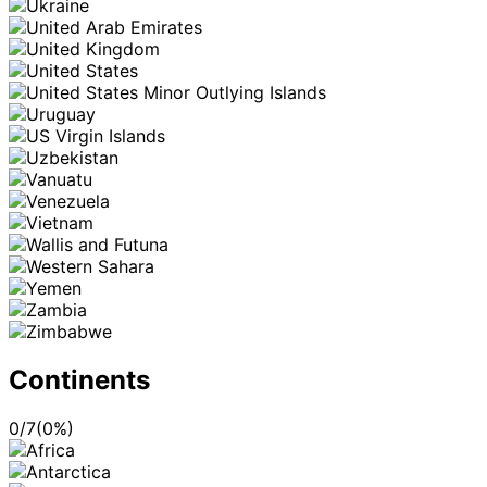
Continents
0
/
7
(
0
%)