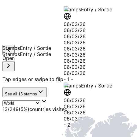
Stamps
Entry / Sortie
06/03/26
06/03/26
06/03/26
06/03/26
Stamps
Entry / Sortie
06/03/26
Stamps
Entry / Sortie
06/03/26
Open
06/03/26
06/03/26
06/03/26
Tap edges or swipe to flip
-
1
-
Stamps
Entry / Sortie
See all
13
stamps
06/03/26
06/03/26
13
/
249
(
5
%)
countries visited
06/03/26
06/03/26
-
2
-