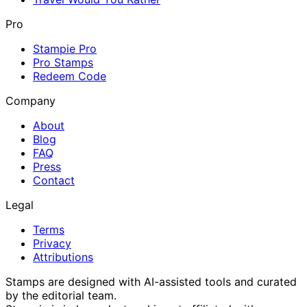
Pro
Stampie Pro
Pro Stamps
Redeem Code
Company
About
Blog
FAQ
Press
Contact
Legal
Terms
Privacy
Attributions
Stamps are designed with AI-assisted tools and curated
by the editorial team.