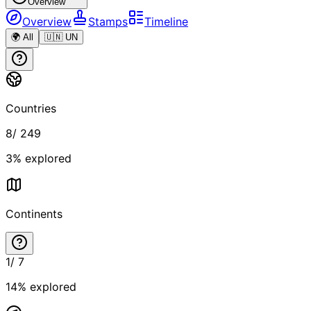
Overview
Overview
Stamps
Timeline
🌍 All
🇺🇳 UN
Countries
8
/
249
3
% explored
Continents
1
/
7
14
% explored