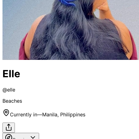
Elle
@
elle
Beaches
Currently in
—
Manila, Philippines