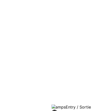
PASSPO
A T
Stamps
Entry / Sortie