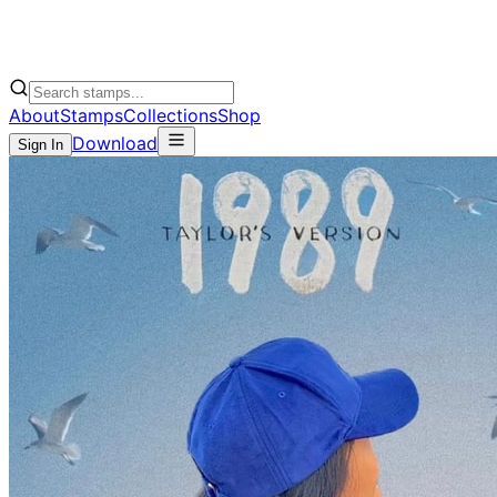
About
Stamps
Collections
Shop
Download
Sign In