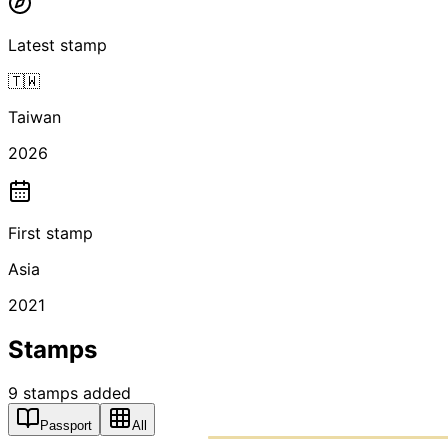
Latest stamp
🇹🇼
Taiwan
2026
First stamp
Asia
2021
Stamps
9
stamps
added
Passport
All