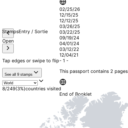
02/25/26
12/15/25
12/12/25
03/26/25
Stamps
Entry / Sortie
03/22/25
09/19/24
Open
04/01/24
03/12/22
12/04/21
Tap edges or swipe to flip
-
1
-
This passport contains
2 pages
See all
9
stamps
8
/
249
(
3
%)
countries visited
End of Booklet
MADE WI