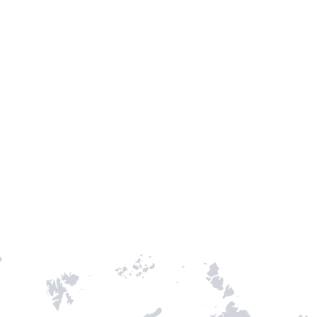
TH STAMPIE