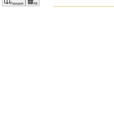
Passport
All
PASSPO
A T