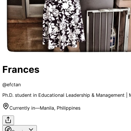
Frances
@
efctan
Ph.D. student in Educational Leadership & Management | 
Currently in
—
Manila, Philippines