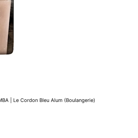
MBA | Le Cordon Bleu Alum (Boulangerie)