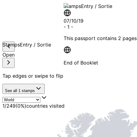
Stamps
Entry / Sortie
07/10/19
-
1
-
This passport contains
2 pages
Stamps
Entry / Sortie
Open
End of Booklet
Tap edges or swipe to flip
MADE WI
See all
1
stamps
1
/
249
(
0
%)
countries visited