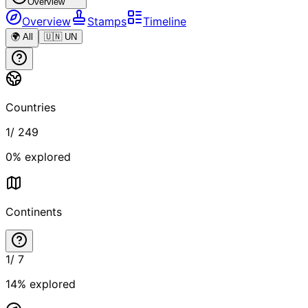
Overview
Overview
Stamps
Timeline
🌍 All
🇺🇳 UN
Countries
1
/
249
0
% explored
Continents
1
/
7
14
% explored