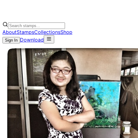
About
Stamps
Collections
Shop
Download
Sign In