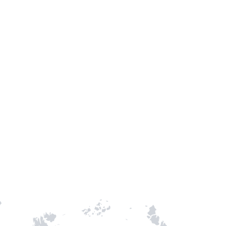
TH STAMPIE