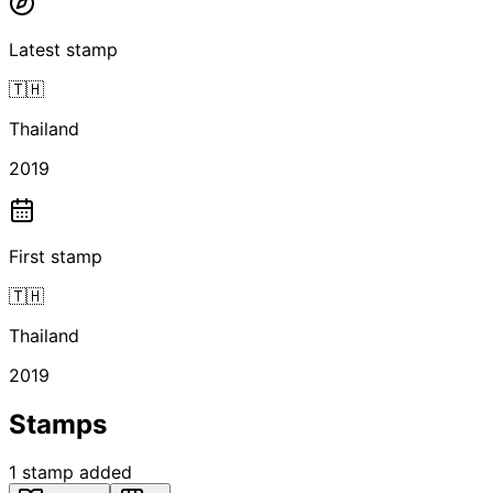
Latest stamp
🇹🇭
Thailand
2019
First stamp
🇹🇭
Thailand
2019
Stamps
1
stamp
added