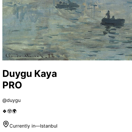
Duygu Kaya
PRO
@
duygu
🍀🤓🌍
Currently in
—
Istanbul