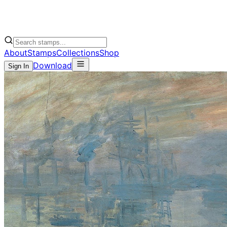
About
Stamps
Collections
Shop
Download
Sign In