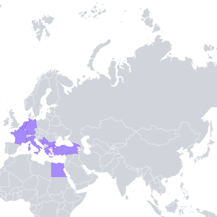
Entry / Sortie
Stamps
-
3
-
TH STAMPIE