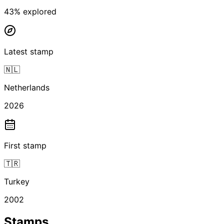
43
% explored
Latest stamp
🇳🇱
Netherlands
2026
First stamp
🇹🇷
Turkey
2002
Stamps