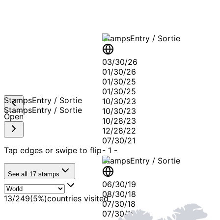
Stamps
Entry / Sortie
03/30/26
01/30/26
01/30/25
01/30/25
Stamps
Entry / Sortie
10/30/23
Stamps
Entry / Sortie
10/30/23
Open
10/28/23
12/28/22
07/30/21
Tap edges or swipe to flip
-
1
-
Stamps
Entry / Sortie
See all
17
stamps
06/30/19
08/30/18
13
/
249
(
5
%)
countries visited
07/30/18
07/30/18