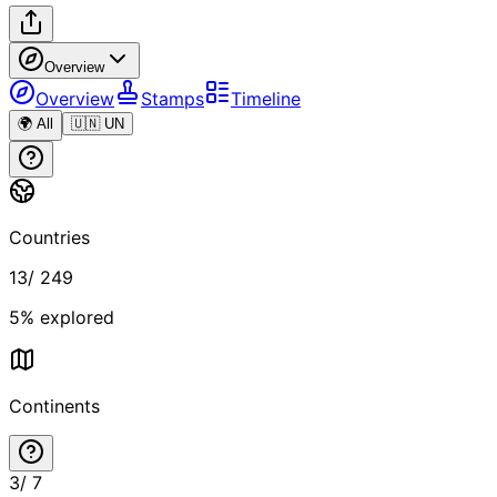
Overview
Overview
Stamps
Timeline
🌍 All
🇺🇳 UN
Countries
13
/
249
5
% explored
Continents
3
/
7