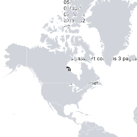
05/30/18
07/30/17
07/30/02
07/30/02
-
2
-
This passport contains
3 pages
End of Booklet
MADE WI