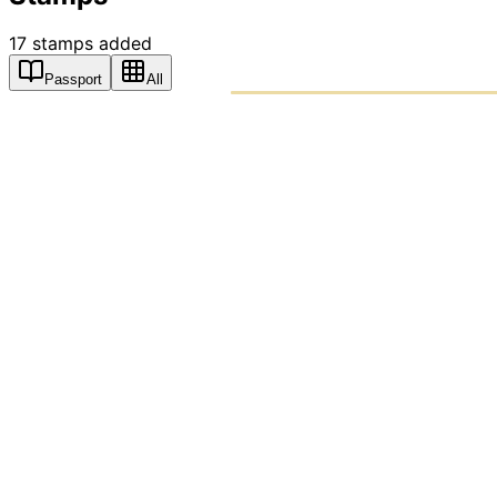
17
stamps
added
Passport
All
PASSPO
A T