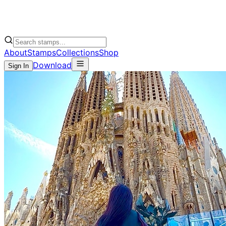
About
Stamps
Collections
Shop
Download
Sign In