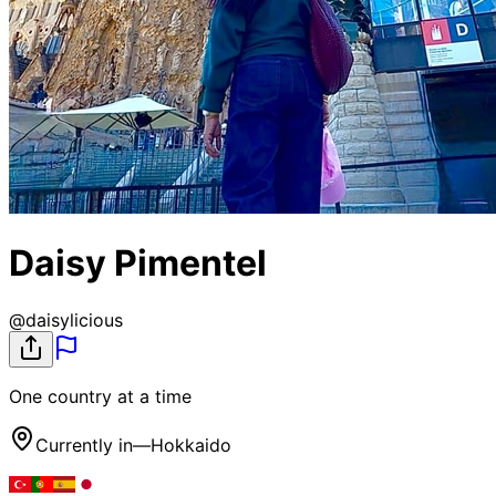
Daisy Pimentel
@
daisylicious
One country at a time
Currently in
—
Hokkaido