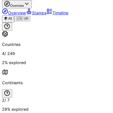
Overview
Overview
Stamps
Timeline
🌍 All
🇺🇳 UN
Countries
4
/
249
2
% explored
Continents
2
/
7
29
% explored