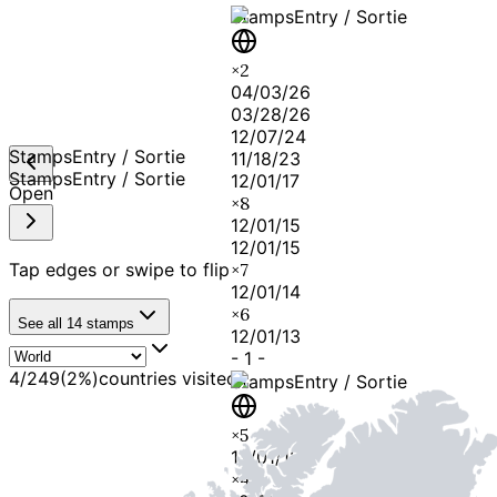
Stamps
Entry / Sortie
×
2
04/03/26
03/28/26
12/07/24
Stamps
Entry / Sortie
11/18/23
Stamps
Entry / Sortie
12/01/17
Open
×
8
12/01/15
12/01/15
Tap edges or swipe to flip
×
7
12/01/14
×
6
See all
14
stamps
12/01/13
-
1
-
4
/
249
(
2
%)
countries visited
Stamps
Entry / Sortie
×
5
12/01/12
×
4