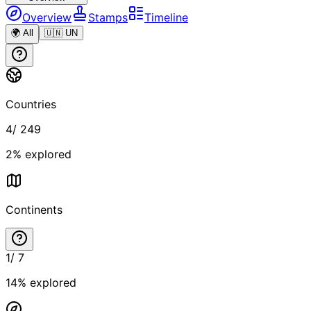
Overview
Stamps
Timeline
🌍 All
🇺🇳 UN
Countries
4
/
249
2
% explored
Continents
1
/
7
14
% explored