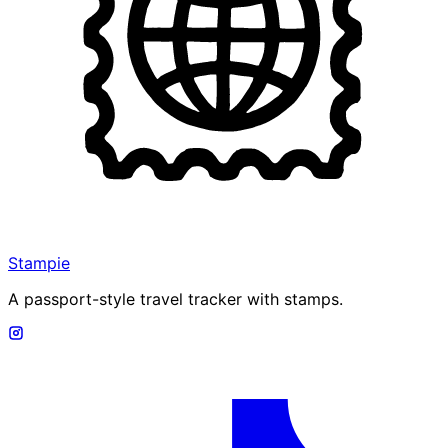
Stampie
A passport-style travel tracker with stamps.