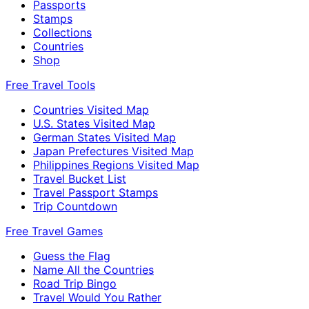
Passports
Stamps
Collections
Countries
Shop
Free Travel Tools
Countries Visited Map
U.S. States Visited Map
German States Visited Map
Japan Prefectures Visited Map
Philippines Regions Visited Map
Travel Bucket List
Travel Passport Stamps
Trip Countdown
Free Travel Games
Guess the Flag
Name All the Countries
Road Trip Bingo
Travel Would You Rather