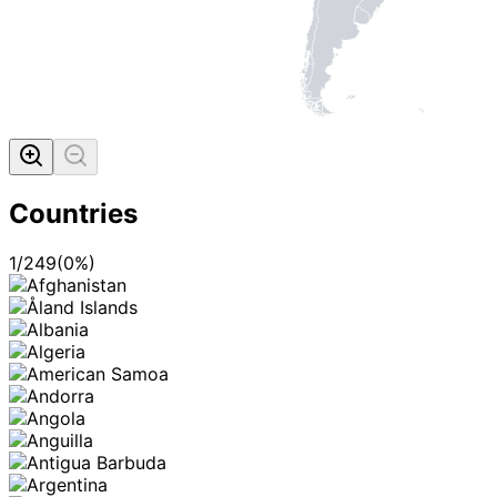
Countries
1
/
249
(
0
%)