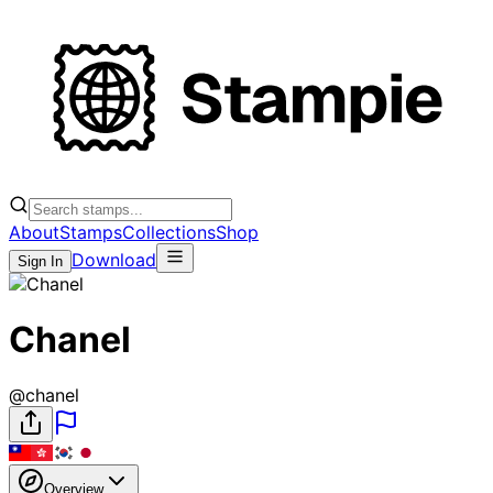
About
Stamps
Collections
Shop
Download
Sign In
Chanel
@
chanel
Overview