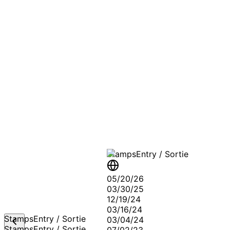
A T
Stamps
Entry / Sortie
05/20/26
03/30/25
12/19/24
03/16/24
Stamps
Entry / Sortie
03/04/24
Stamps
Entry / Sortie