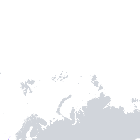
Entry / Sortie
Stamps
-
3
-