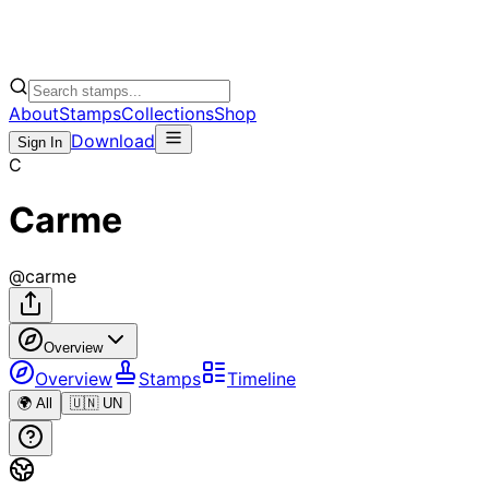
About
Stamps
Collections
Shop
Download
Sign In
C
Carme
@
carme
Overview
Overview
Stamps
Timeline
🌍 All
🇺🇳 UN