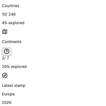
Countries
10
/
249
4
% explored
Continents
2
/
7
29
% explored
Latest stamp
Europe
2026