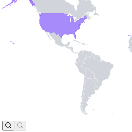
MADE WI