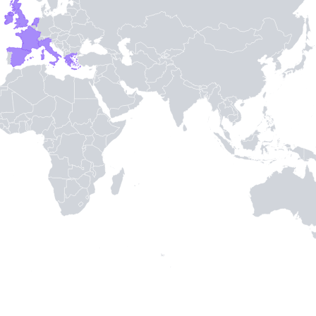
TH STAMPIE