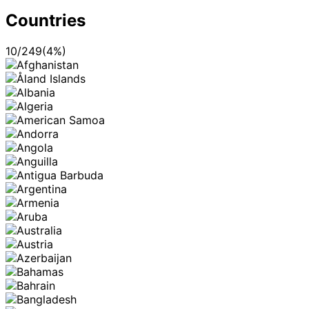
Countries
10
/
249
(
4
%)