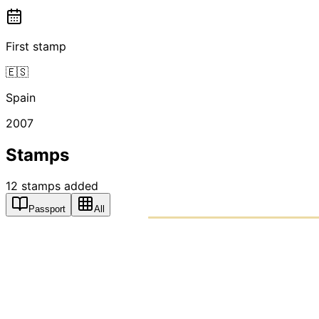
First stamp
🇪🇸
Spain
2007
Stamps
12
stamps
added
Passport
All
PASSPO