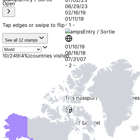
07/02/23
Open
06/29/23
02/16/19
01/11/19
Tap edges or swipe to flip
-
1
-
Stamps
Entry / Sortie
See all
12
stamps
01/10/19
06/16/18
10
/
249
(
4
%)
countries visited
07/31/07
-
2
-
This passport contains
3 pages
End of Booklet