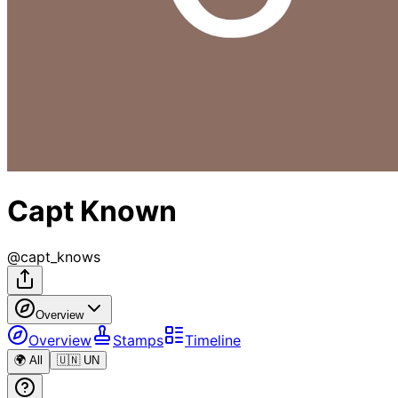
Capt Known
@
capt_knows
Overview
Overview
Stamps
Timeline
🌍 All
🇺🇳 UN