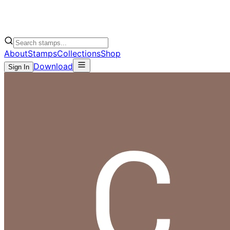
About
Stamps
Collections
Shop
Download
Sign In