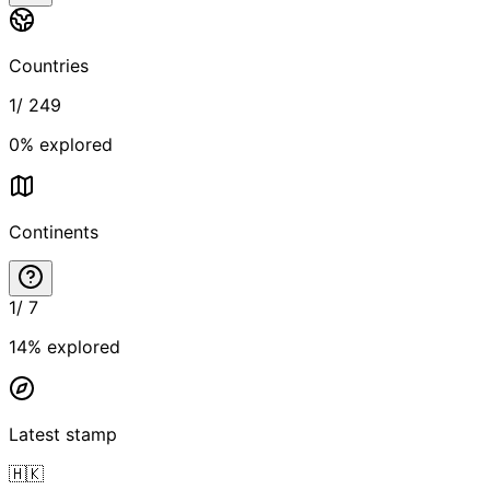
Countries
1
/
249
0
% explored
Continents
1
/
7
14
% explored
Latest stamp
🇭🇰