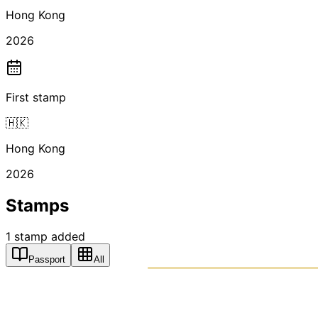
Hong Kong
2026
First stamp
🇭🇰
Hong Kong
2026
Stamps
1
stamp
added
Passport
All