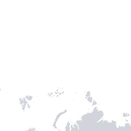
TH STAMPIE