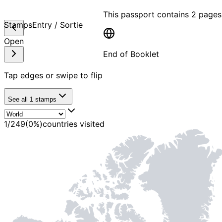
This passport contains
2 pages
Stamps
Entry / Sortie
Open
End of Booklet
Tap edges or swipe to flip
MADE WI
See all
1
stamps
1
/
249
(
0
%)
countries visited