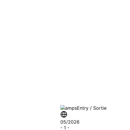
PASSPO
A T
Stamps
Entry / Sortie
05/2026
-
1
-