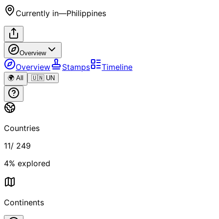
Currently in
—
Philippines
Overview
Overview
Stamps
Timeline
🌍 All
🇺🇳 UN
Countries
11
/
249
4
% explored
Continents