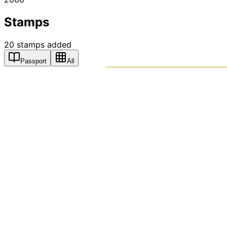
Stamps
20
stamps
added
Passport
All
PASSPO