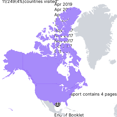
11
/
249
(
4
%)
countries visited
Apr 2019
Apr 2019
Apr 2019
Jul 2018
×
2
Nov 2017
Nov 2017
Nov 2017
Oct 2017
Oct 2017
-
2
-
This passport contains
4 pages
End of Booklet