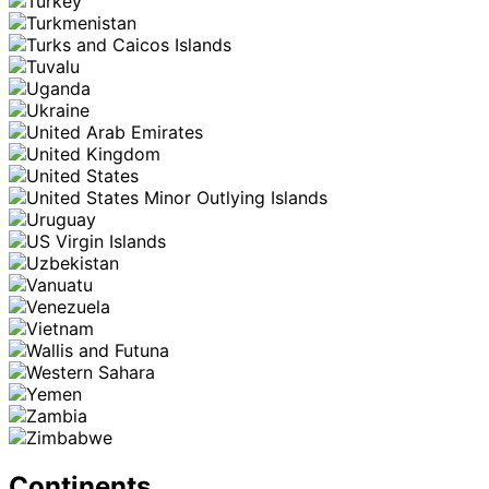
Continents