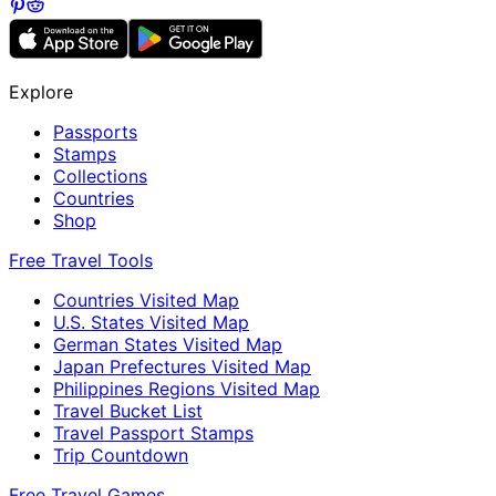
Explore
Passports
Stamps
Collections
Countries
Shop
Free Travel Tools
Countries Visited Map
U.S. States Visited Map
German States Visited Map
Japan Prefectures Visited Map
Philippines Regions Visited Map
Travel Bucket List
Travel Passport Stamps
Trip Countdown
Free Travel Games