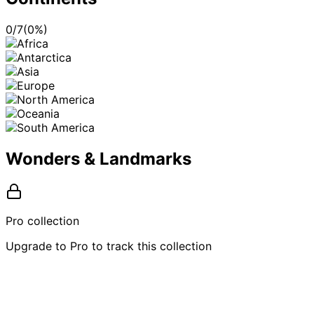
0
/
7
(
0
%)
Wonders & Landmarks
Pro collection
Upgrade to Pro to track this collection