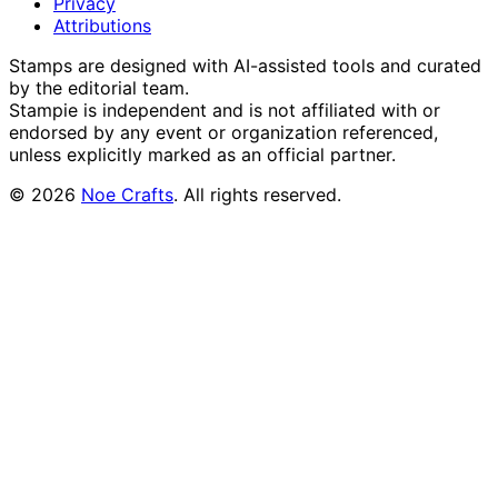
Privacy
Attributions
Stamps are designed with AI-assisted tools and curated
by the editorial team.
Stampie
is independent and is not affiliated with or
endorsed by any event or organization referenced,
unless explicitly marked as an official partner.
©
2026
Noe Crafts
. All rights reserved.