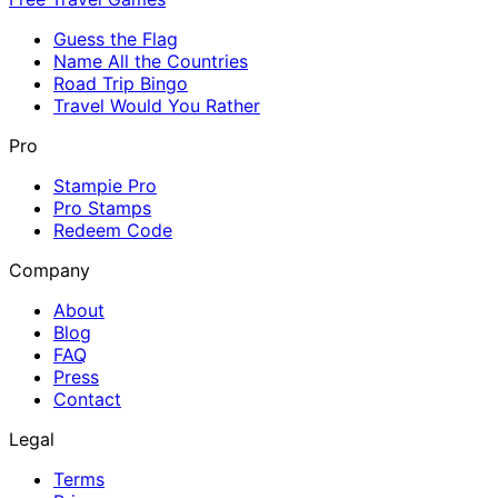
Guess the Flag
Name All the Countries
Road Trip Bingo
Travel Would You Rather
Pro
Stampie Pro
Pro Stamps
Redeem Code
Company
About
Blog
FAQ
Press
Contact
Legal
Terms