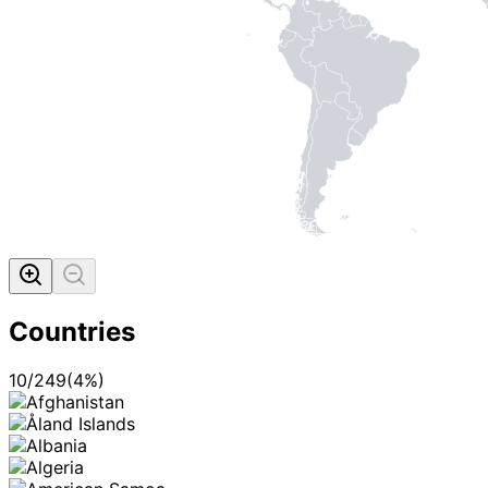
MADE WI
Countries
10
/
249
(
4
%)