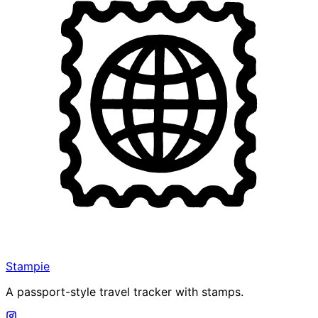
Stampie
A passport-style travel tracker with stamps.