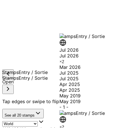
A T
Stamps
Entry / Sortie
Jul 2026
Jul 2026
×
2
Mar 2026
Stamps
Entry / Sortie
Jul 2025
Stamps
Entry / Sortie
Jul 2025
Open
Apr 2025
Apr 2025
May 2019
Tap edges or swipe to flip
May 2019
-
1
-
Stamps
Entry / Sortie
See all
20
stamps
×
2