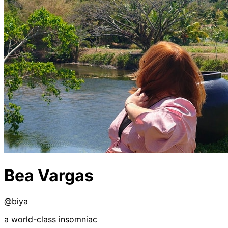
Bea Vargas
@
biya
a world-class insomniac