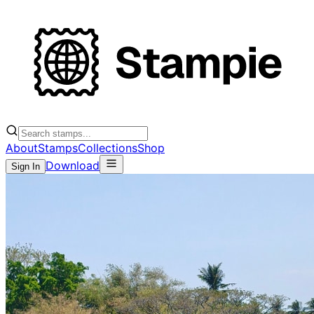
About
Stamps
Collections
Shop
Download
Sign In