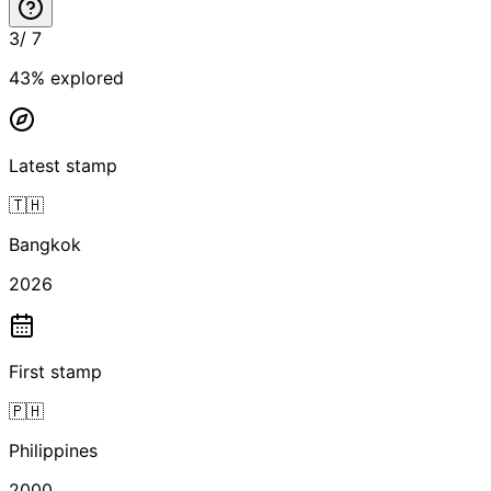
3
/
7
43
% explored
Latest stamp
🇹🇭
Bangkok
2026
First stamp
🇵🇭
Philippines
2000