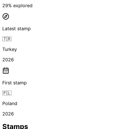
29
% explored
Latest stamp
🇹🇷
Turkey
2026
First stamp
🇵🇱
Poland
2026
Stamps