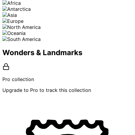
Wonders & Landmarks
Pro collection
Upgrade to Pro to track this collection