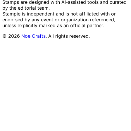
Stamps are designed with AI-assisted tools and curated
by the editorial team.
Stampie
is independent and is not affiliated with or
endorsed by any event or organization referenced,
unless explicitly marked as an official partner.
©
2026
Noe Crafts
. All rights reserved.