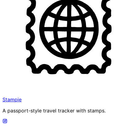
Stampie
A passport-style travel tracker with stamps.