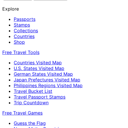
Explore
Passports
Stamps
Collections
Countries
Shop
Free Travel Tools
Countries Visited Map
U.S. States Visited Map
German States Visited Map
Japan Prefectures Visited Map
Philippines Regions Visited Map
Travel Bucket List
Travel Passport Stamps
Trip Countdown
Free Travel Games
Guess the Flag