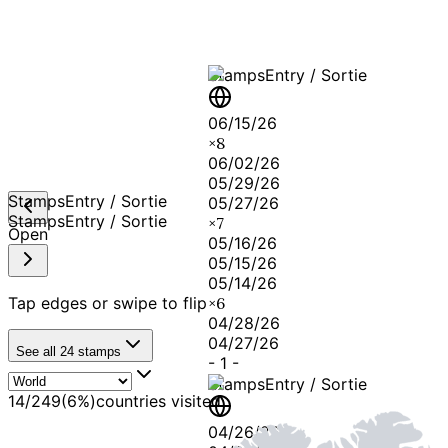
Stamps
Entry / Sortie
06/15/26
×
8
06/02/26
05/29/26
Stamps
Entry / Sortie
05/27/26
Stamps
Entry / Sortie
×
7
Open
05/16/26
05/15/26
05/14/26
Tap edges or swipe to flip
×
6
04/28/26
04/27/26
See all
24
stamps
-
1
-
Stamps
Entry / Sortie
14
/
249
(
6
%)
countries visited
04/26/26