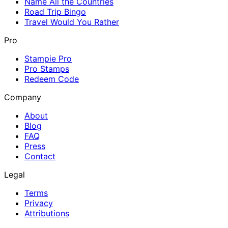
Name All the Countries
Road Trip Bingo
Travel Would You Rather
Pro
Stampie Pro
Pro Stamps
Redeem Code
Company
About
Blog
FAQ
Press
Contact
Legal
Terms
Privacy
Attributions