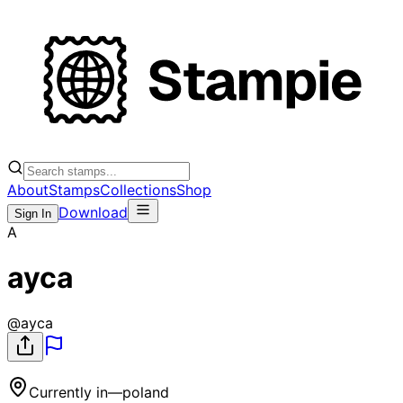
About
Stamps
Collections
Shop
Download
Sign In
A
ayca
@
ayca
Currently in
—
poland