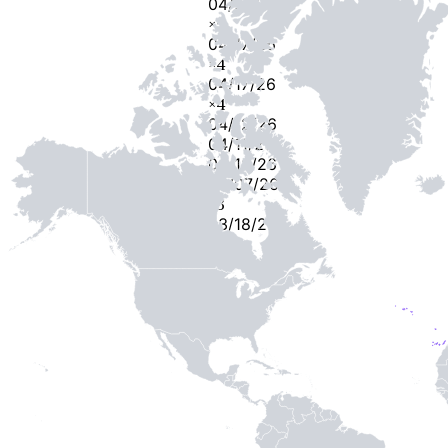
04/23/26
×
5
04/17/26
×
4
04/17/26
×
4
04/12/26
04/11/26
04/10/26
04/07/26
×
3
03/18/26
-
2
-