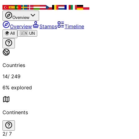
Overview
Overview
Stamps
Timeline
🌍 All
🇺🇳 UN
Countries
14
/
249
6
% explored
Continents
2
/
7