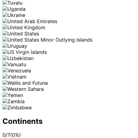
Continents
0
/
7
(
0
%)