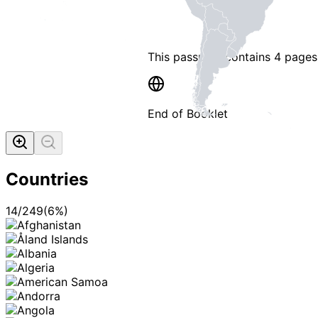
This passport contains
4 pages
End of Booklet
MADE WI
Countries
14
/
249
(
6
%)