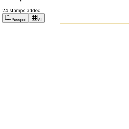
24
stamps
added
Passport
All
PASSPO
A T