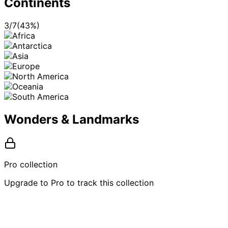
Continents
3
/
7
(
43
%)
Wonders & Landmarks
Pro collection
Upgrade to Pro to track this collection