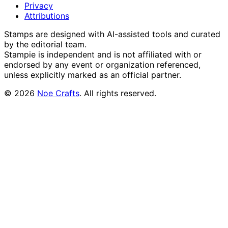
Privacy
Attributions
Stamps are designed with AI-assisted tools and curated
by the editorial team.
Stampie
is independent and is not affiliated with or
endorsed by any event or organization referenced,
unless explicitly marked as an official partner.
©
2026
Noe Crafts
. All rights reserved.