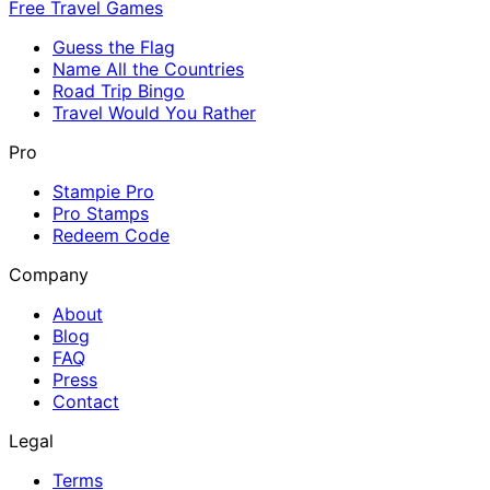
Free Travel Games
Guess the Flag
Name All the Countries
Road Trip Bingo
Travel Would You Rather
Pro
Stampie Pro
Pro Stamps
Redeem Code
Company
About
Blog
FAQ
Press
Contact
Legal
Terms