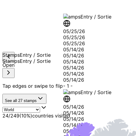
Stamps
Entry / Sortie
05/25/26
05/25/26
05/25/26
05/14/26
Stamps
Entry / Sortie
05/14/26
Stamps
Entry / Sortie
05/14/26
Open
05/14/26
05/14/26
05/14/26
Tap edges or swipe to flip
-
1
-
Stamps
Entry / Sortie
See all
27
stamps
05/14/26
05/14/26
24
/
249
(
10
%)
countries visited
05/14/26
05/14/26
05/14/26