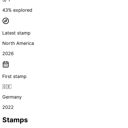
43
% explored
Latest stamp
North America
2026
First stamp
🇩🇪
Germany
2022
Stamps