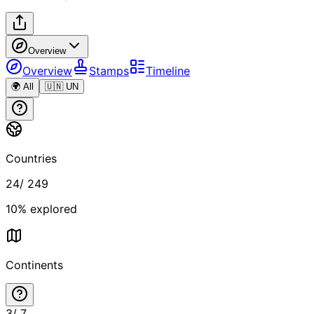
Overview
Overview
Stamps
Timeline
🌍 All
🇺🇳 UN
Countries
24
/
249
10
% explored
Continents
3
/
7