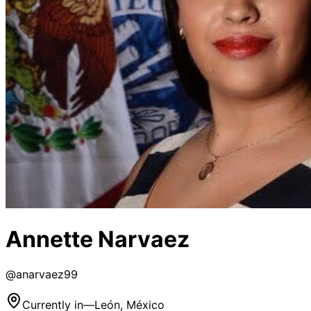
Annette Narvaez
@
anarvaez99
Currently in
—
León, México