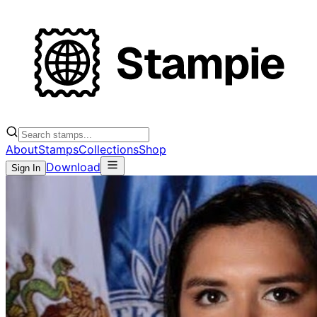
About
Stamps
Collections
Shop
Download
Sign In