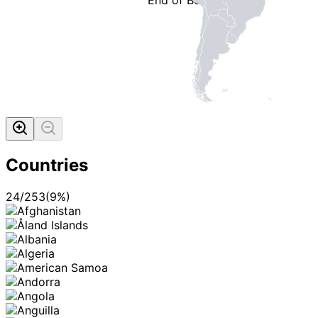
MADE WI
Countries
24
/
253
(
9
%)