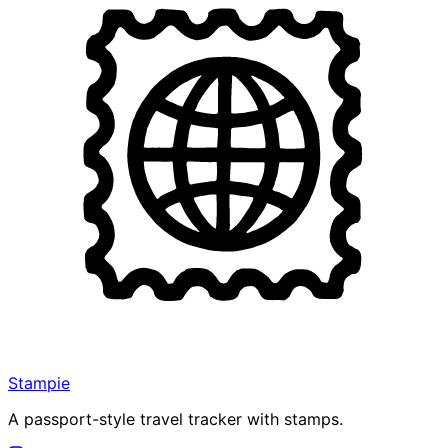
Stampie
A passport-style travel tracker with stamps.