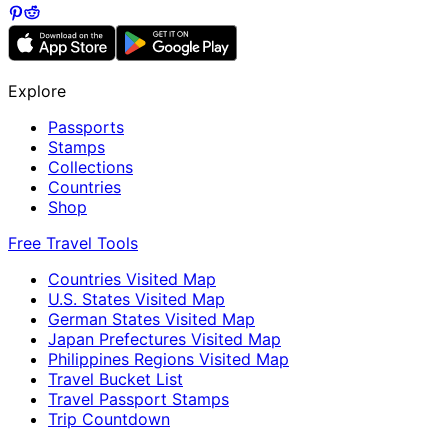
Explore
Passports
Stamps
Collections
Countries
Shop
Free Travel Tools
Countries Visited Map
U.S. States Visited Map
German States Visited Map
Japan Prefectures Visited Map
Philippines Regions Visited Map
Travel Bucket List
Travel Passport Stamps
Trip Countdown