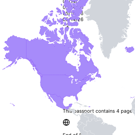
05/14/26
05/14/26
05/14/26
05/14/26
-
2
-
This passport contains
4 pages
End of Booklet