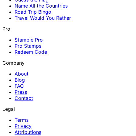
Name All the Countries
Road Trip Bingo
Travel Would You Rather
Pro
Stampie Pro
Pro Stamps
Redeem Code
Company
About
Blog
FAQ
Press
Contact
Legal
Terms
Privacy
Attributions