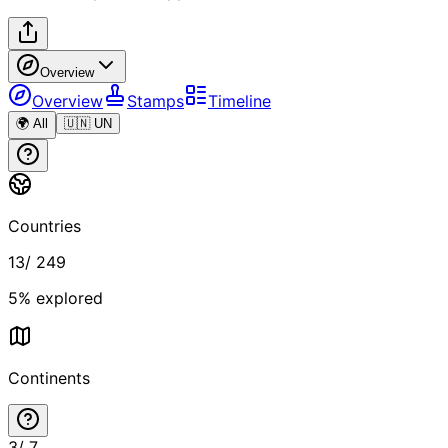
Overview
Overview
Stamps
Timeline
🌍 All
🇺🇳 UN
Countries
13
/
249
5
% explored
Continents
3
/
7