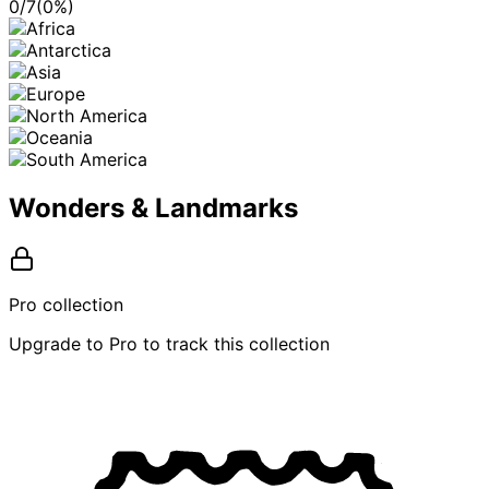
0
/
7
(
0
%)
Wonders & Landmarks
Pro collection
Upgrade to Pro to track this collection