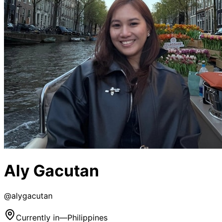
Aly Gacutan
@
alygacutan
Currently in
—
Philippines