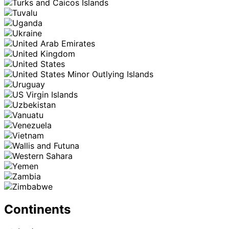
Continents