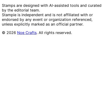
Stamps are designed with AI-assisted tools and curated
by the editorial team.
Stampie
is independent and is not affiliated with or
endorsed by any event or organization referenced,
unless explicitly marked as an official partner.
©
2026
Noe Crafts
. All rights reserved.