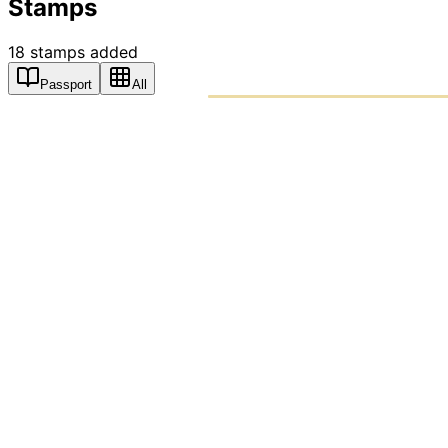
Stamps
18
stamps
added
Passport
All
PASSPO
A T