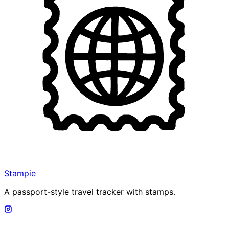
Stampie
A passport-style travel tracker with stamps.