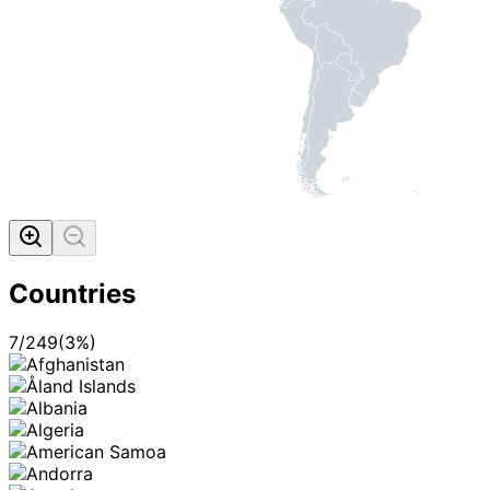
Countries
7
/
249
(
3
%)