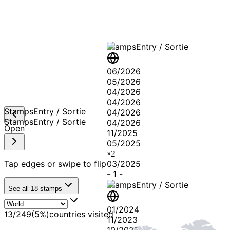
Stamps
Entry / Sortie
06/2026
05/2026
04/2026
04/2026
Stamps
Entry / Sortie
04/2026
Stamps
Entry / Sortie
04/2026
Open
11/2025
05/2025
×
2
Tap edges or swipe to flip
03/2025
-
1
-
Stamps
Entry / Sortie
See all
18
stamps
01/2024
13
/
249
(
5
%)
countries visited
11/2023
10/2023