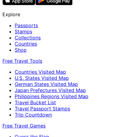
Explore
Passports
Stamps
Collections
Countries
Shop
Free Travel Tools
Countries Visited Map
U.S. States Visited Map
German States Visited Map
Japan Prefectures Visited Map
Philippines Regions Visited Map
Travel Bucket List
Travel Passport Stamps
Trip Countdown
Free Travel Games
Guess the Flag