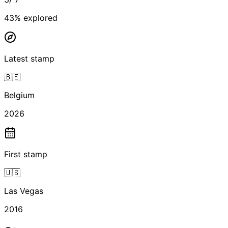
43
% explored
Latest stamp
🇧🇪
Belgium
2026
First stamp
🇺🇸
Las Vegas
2016