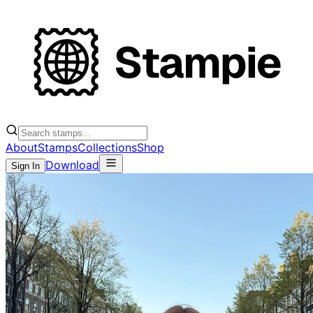
About
Stamps
Collections
Shop
Download
Sign In