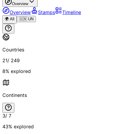
Overview
Overview
Stamps
Timeline
🌍 All
🇺🇳 UN
Countries
21
/
249
8
% explored
Continents
3
/
7
43
% explored