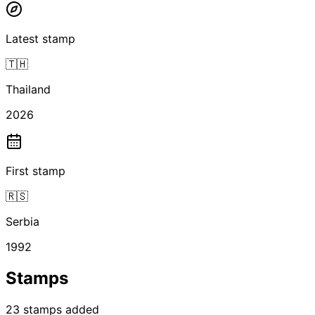
Latest stamp
🇹🇭
Thailand
2026
First stamp
🇷🇸
Serbia
1992
Stamps
23
stamps
added