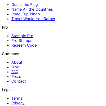
Guess the Flag
Name All the Countries
Road Trip Bingo
Travel Would You Rather
Pro
Stampie Pro
Pro Stamps
Redeem Code
Company
About
Blog
FAQ
Press
Contact
Legal
Terms
Privacy