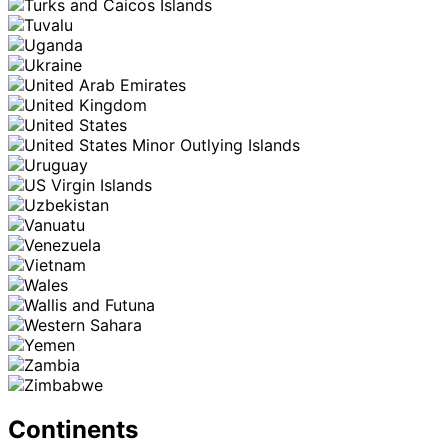
Continents