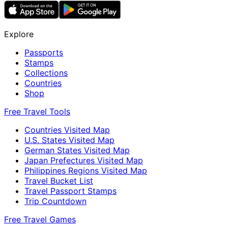
Explore
Passports
Stamps
Collections
Countries
Shop
Free Travel Tools
Countries Visited Map
U.S. States Visited Map
German States Visited Map
Japan Prefectures Visited Map
Philippines Regions Visited Map
Travel Bucket List
Travel Passport Stamps
Trip Countdown
Free Travel Games