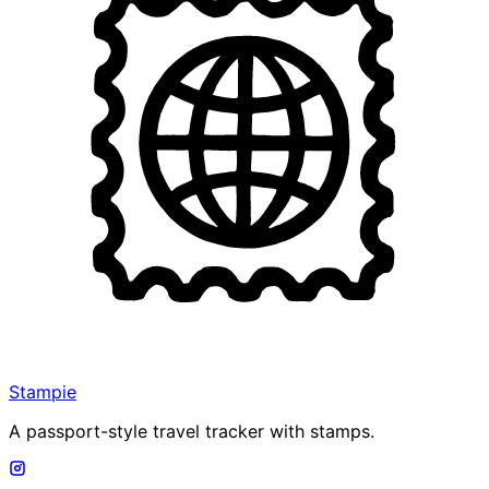
Stampie
A passport-style travel tracker with stamps.