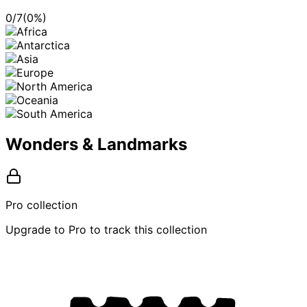
0
/
7
(
0
%)
Wonders & Landmarks
Pro collection
Upgrade to Pro to track this collection