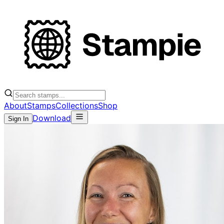
About
Stamps
Collections
Shop
Download
Sign In