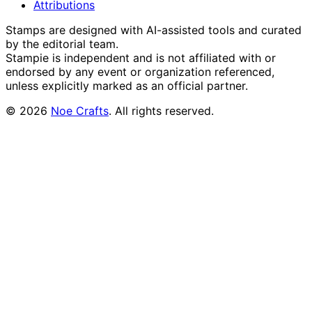
Attributions
Stamps are designed with AI-assisted tools and curated
by the editorial team.
Stampie
is independent and is not affiliated with or
endorsed by any event or organization referenced,
unless explicitly marked as an official partner.
©
2026
Noe Crafts
. All rights reserved.