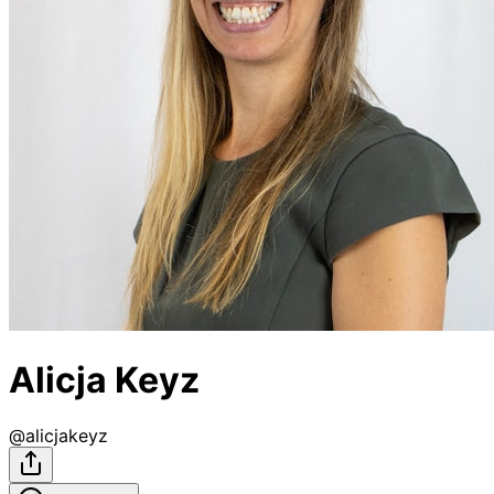
Alicja Keyz
@
alicjakeyz