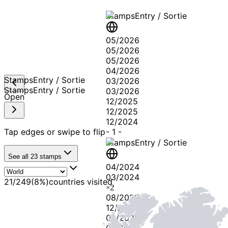
Stamps
Entry / Sortie
05/2026
05/2026
05/2026
04/2026
Stamps
Entry / Sortie
03/2026
Stamps
Entry / Sortie
03/2026
Open
12/2025
12/2025
12/2024
Tap edges or swipe to flip
-
1
-
Stamps
Entry / Sortie
See all
23
stamps
04/2024
03/2024
21
/
249
(
8
%)
countries visited
×
2
08/2022
12/2021
09/2021
07/2021