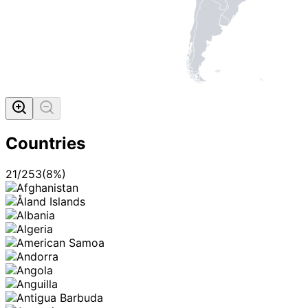
Countries
21
/
253
(
8
%)