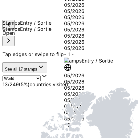
05/2026
05/2026
05/2026
Stamps
Entry / Sortie
05/2026
Stamps
Entry / Sortie
05/2026
Open
05/2026
05/2026
05/2026
Tap edges or swipe to flip
-
1
-
Stamps
Entry / Sortie
See all
17
stamps
05/2026
05/2026
13
/
249
(
5
%)
countries visited
05/2026
05/2026
05/2026
05/2026
05/2026
05/2026
-
2
-