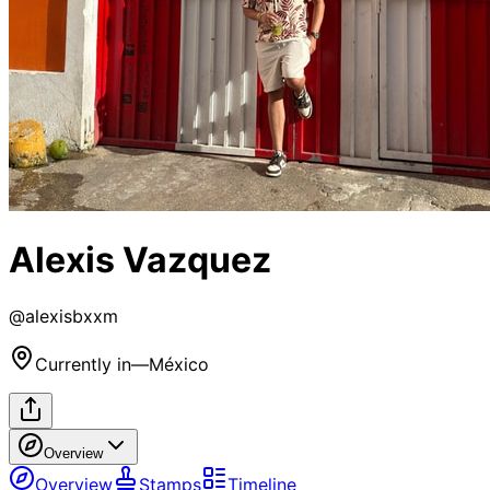
Alexis Vazquez
@
alexisbxxm
Currently in
—
México
Overview
Overview
Stamps
Timeline