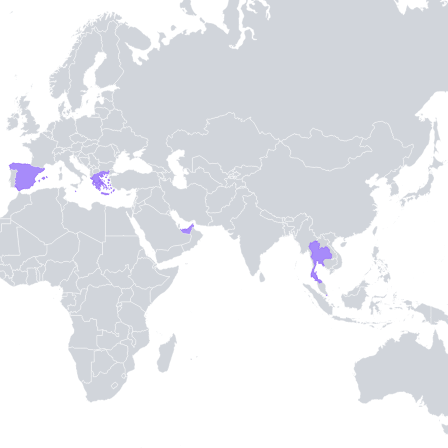
-
3
-
TH STAMPIE