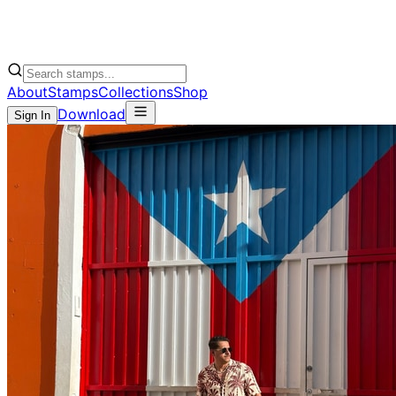
About
Stamps
Collections
Shop
Download
Sign In