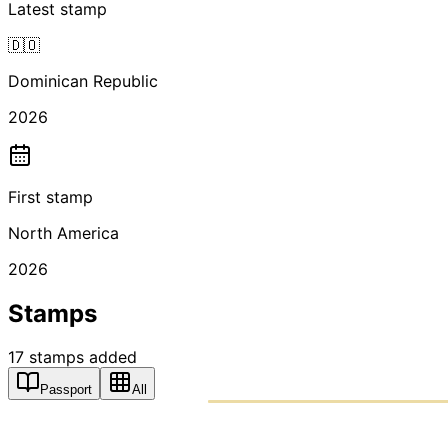
Latest stamp
🇩🇴
Dominican Republic
2026
First stamp
North America
2026
Stamps
17
stamps
added
Passport
All