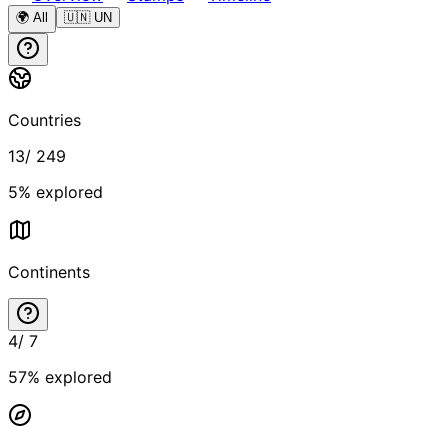
🌍 All
🇺🇳 UN
Countries
13
/
249
5
% explored
Continents
4
/
7
57
% explored