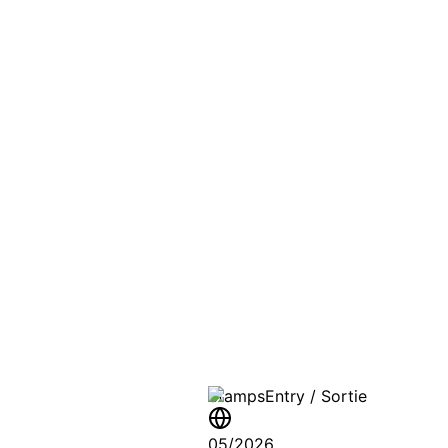
PASSPO
A T
Stamps
Entry / Sortie
05/2026