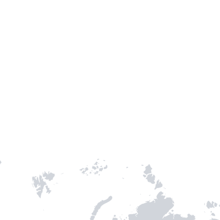
Entry / Sortie
Stamps