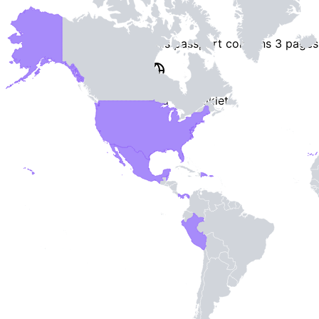
This passport contains
3 pages
End of Booklet
MADE WI