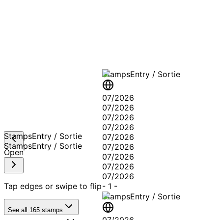
A T
Stamps
Entry / Sortie
07/2026
07/2026
07/2026
07/2026
Stamps
Entry / Sortie
07/2026
Stamps
Entry / Sortie
07/2026
Open
07/2026
07/2026
07/2026
Tap edges or swipe to flip
-
1
-
Stamps
Entry / Sortie
See all
165
stamps
07/2026