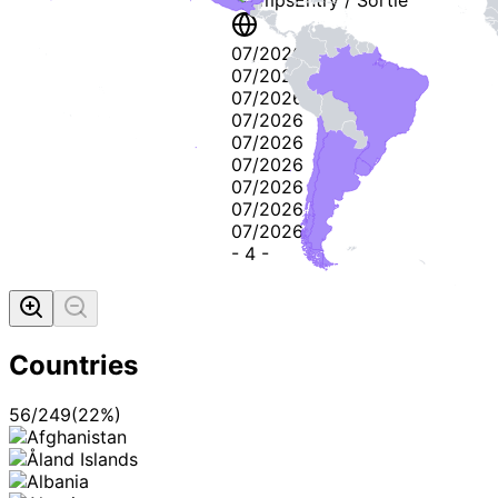
07/2026
07/2026
07/2026
07/2026
07/2026
07/2026
07/2026
07/2026
07/2026
-
4
-
Countries
56
/
249
(
22
%)