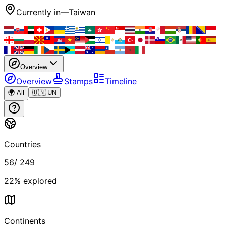
Currently in
—
Taiwan
Overview
Overview
Stamps
Timeline
🌍 All
🇺🇳 UN
Countries
56
/
249
22
% explored
Continents