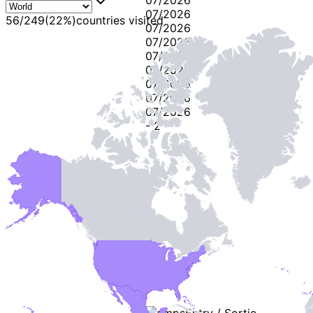
07/2026
56
/
249
(
22
%)
countries visited
07/2026
07/2026
07/2026
07/2026
07/2026
07/2026
07/2026
-
2
-
Stamps
Entry / Sortie