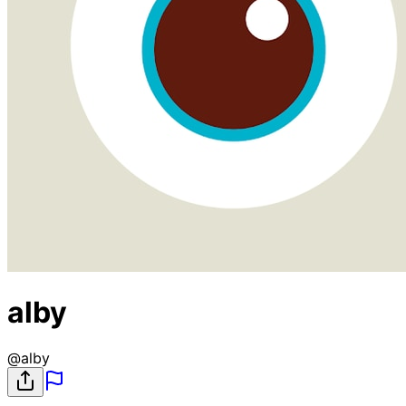
alby
@
alby