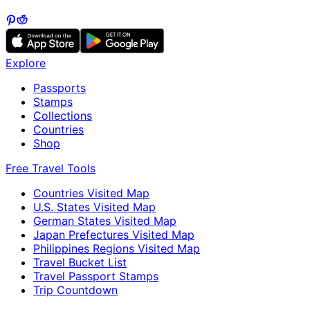
Explore
Passports
Stamps
Collections
Countries
Shop
Free Travel Tools
Countries Visited Map
U.S. States Visited Map
German States Visited Map
Japan Prefectures Visited Map
Philippines Regions Visited Map
Travel Bucket List
Travel Passport Stamps
Trip Countdown