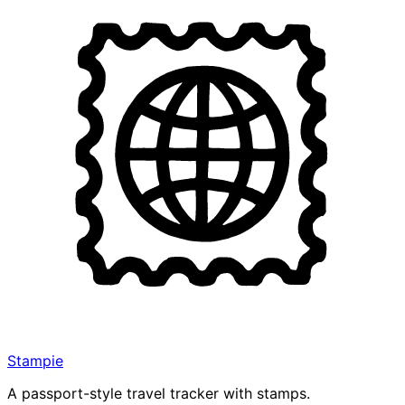
Stampie
A passport-style travel tracker with stamps.