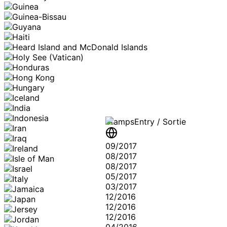
Stamps
Entry / Sortie
09/2017
08/2017
08/2017
05/2017
03/2017
12/2016
12/2016
12/2016
04/2016