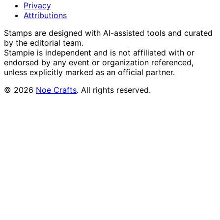
Privacy
Attributions
Stamps are designed with AI-assisted tools and curated
by the editorial team.
Stampie
is independent and is not affiliated with or
endorsed by any event or organization referenced,
unless explicitly marked as an official partner.
©
2026
Noe Crafts
. All rights reserved.