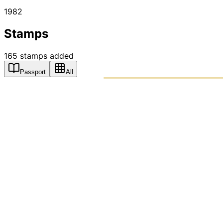
1982
Stamps
165
stamps
added
Passport
All
PASSPO