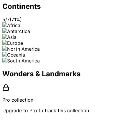
Continents
5
/
7
(
71
%)
Wonders & Landmarks
Pro collection
Upgrade to Pro to track this collection