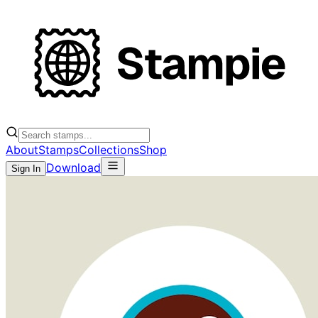
About
Stamps
Collections
Shop
Download
Sign In