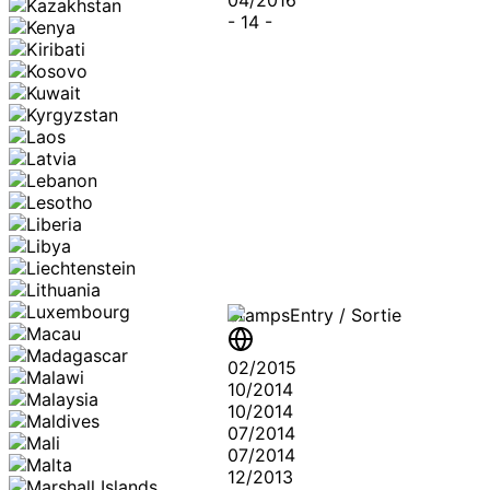
-
14
-
Stamps
Entry / Sortie
02/2015
10/2014
10/2014
07/2014
07/2014
12/2013