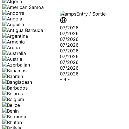
Stamps
Entry / Sortie
07/2026
07/2026
07/2026
07/2026
07/2026
07/2026
07/2026
07/2026
07/2026
-
6
-