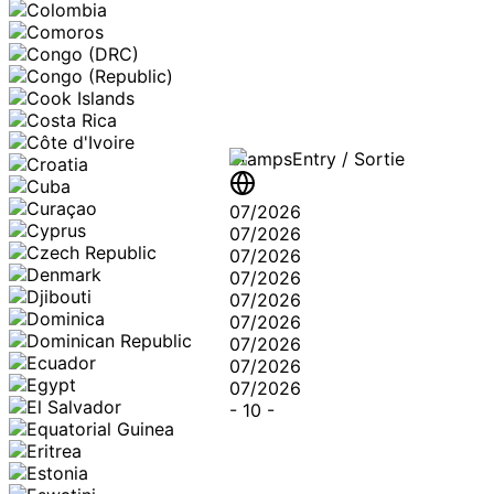
Stamps
Entry / Sortie
07/2026
07/2026
07/2026
07/2026
07/2026
07/2026
07/2026
07/2026
07/2026
-
10
-