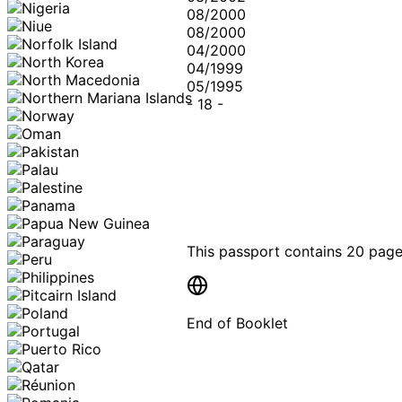
08/2000
08/2000
04/2000
04/1999
05/1995
-
18
-
This passport contains
20 pag
End of Booklet
MADE WI