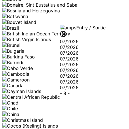
Stamps
Entry / Sortie
07/2026
07/2026
07/2026
07/2026
07/2026
07/2026
07/2026
07/2026
07/2026
-
8
-