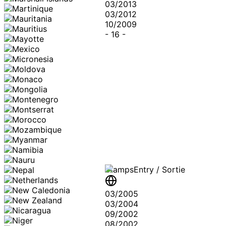
03/2013
03/2012
10/2009
-
16
-
Stamps
Entry / Sortie
03/2005
03/2004
09/2002
08/2002