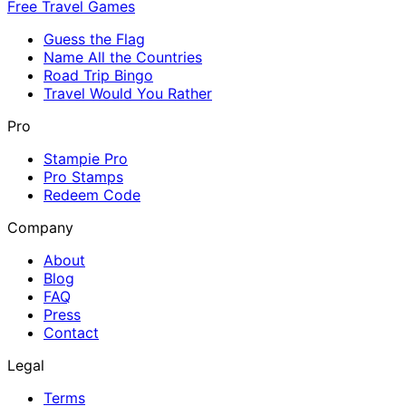
Free Travel Games
Guess the Flag
Name All the Countries
Road Trip Bingo
Travel Would You Rather
Pro
Stampie Pro
Pro Stamps
Redeem Code
Company
About
Blog
FAQ
Press
Contact
Legal
Terms