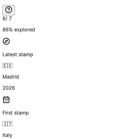
6
/
7
86
% explored
Latest stamp
🇪🇸
Madrid
2026
First stamp
🇮🇹
Italy