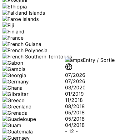
Stamps
Entry / Sortie
07/2026
07/2026
03/2020
01/2019
11/2018
08/2018
05/2018
05/2018
04/2018
-
12
-