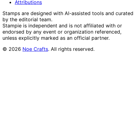
Attributions
Stamps are designed with AI-assisted tools and curated
by the editorial team.
Stampie
is independent and is not affiliated with or
endorsed by any event or organization referenced,
unless explicitly marked as an official partner.
©
2026
Noe Crafts
. All rights reserved.