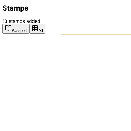
Stamps
13
stamps
added
Passport
All
PASSPO