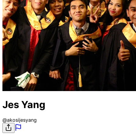
Jes Yang
@
akosijesyang