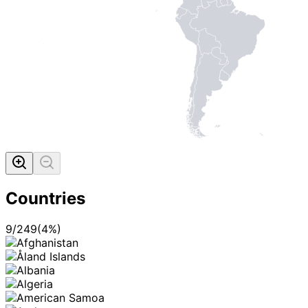
Countries
9
/
249
(
4
%)