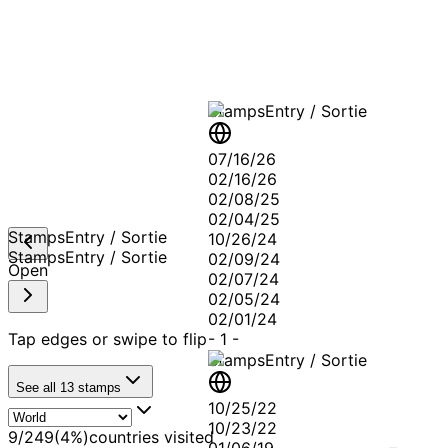
A T
Stamps
Entry / Sortie
07/16/26
02/16/26
02/08/25
02/04/25
Stamps
Entry / Sortie
10/26/24
Stamps
Entry / Sortie
02/09/24
Open
02/07/24
02/05/24
02/01/24
Tap edges or swipe to flip
-
1
-
Stamps
Entry / Sortie
See all
13
stamps
10/25/22
10/23/22
9
/
249
(
4
%)
countries visited
01/06/19