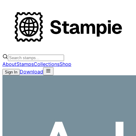
About
Stamps
Collections
Shop
Download
Sign In