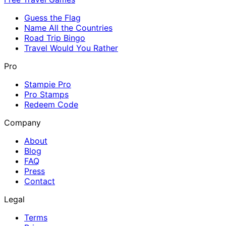
Guess the Flag
Name All the Countries
Road Trip Bingo
Travel Would You Rather
Pro
Stampie Pro
Pro Stamps
Redeem Code
Company
About
Blog
FAQ
Press
Contact
Legal
Terms