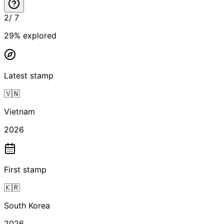
2
/
7
29
% explored
Latest stamp
🇻🇳
Vietnam
2026
First stamp
🇰🇷
South Korea
2026