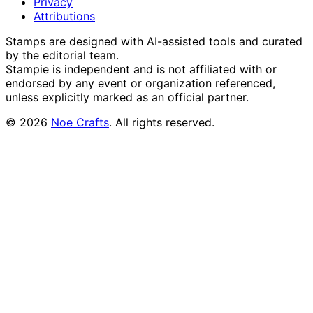
Privacy
Attributions
Stamps are designed with AI-assisted tools and curated
by the editorial team.
Stampie
is independent and is not affiliated with or
endorsed by any event or organization referenced,
unless explicitly marked as an official partner.
©
2026
Noe Crafts
. All rights reserved.