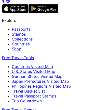
Explore
Passports
Stamps
Collections
Countries
Shop
Free Travel Tools
Countries Visited Map
U.S. States Visited Map
German States Visited Map
Japan Prefectures Visited Map
Philippines Regions Visited Map
Travel Bucket List
Travel Passport Stamps
Trip Countdown
Free Travel Games