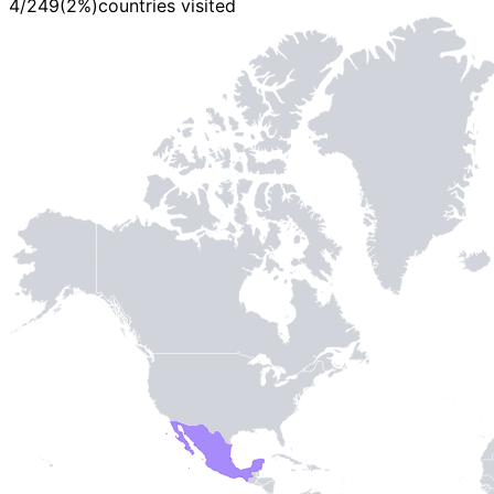
4
/
249
(
2
%)
countries visited