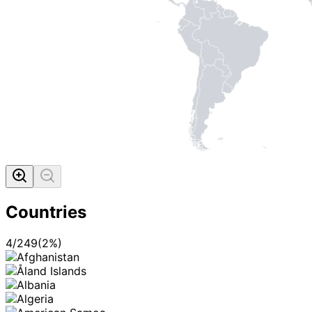
Countries
4
/
249
(
2
%)