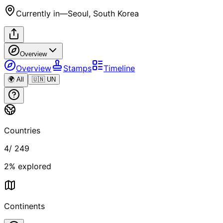
Currently in
—
Seoul, South Korea
Overview
Overview
Stamps
Timeline
🌍 All
🇺🇳 UN
Countries
4
/
249
2
% explored
Continents