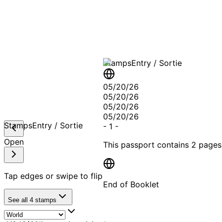
A T
Stamps
Entry / Sortie
05/20/26
05/20/26
05/20/26
05/20/26
Stamps
Entry / Sortie
-
1
-
Open
This passport contains
2 pages
Tap edges or swipe to flip
End of Booklet
See all
4
stamps
MADE WI