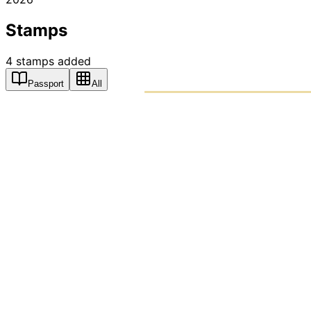
Stamps
4
stamps
added
Passport
All
PASSPO