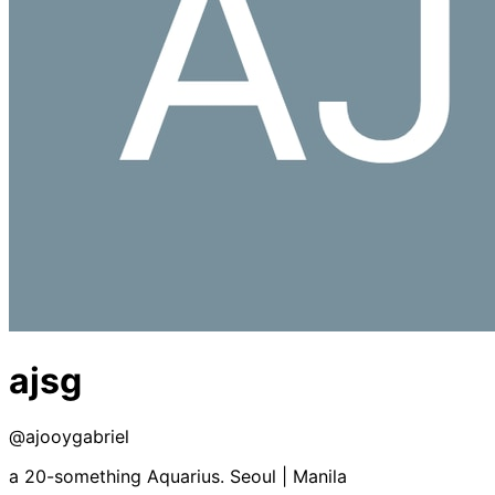
ajsg
@
ajooygabriel
a 20-something Aquarius. Seoul | Manila