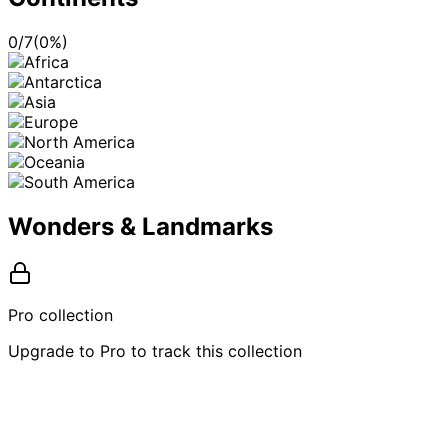
0
/
7
(
0
%)
Wonders & Landmarks
Pro collection
Upgrade to Pro to track this collection