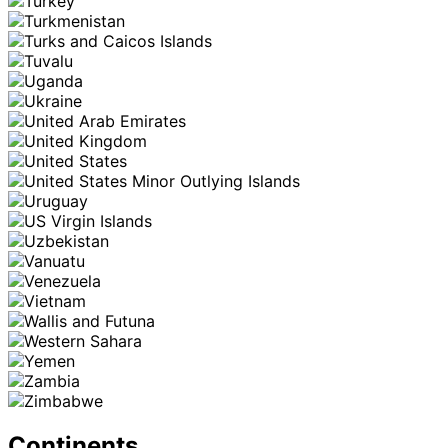
Continents