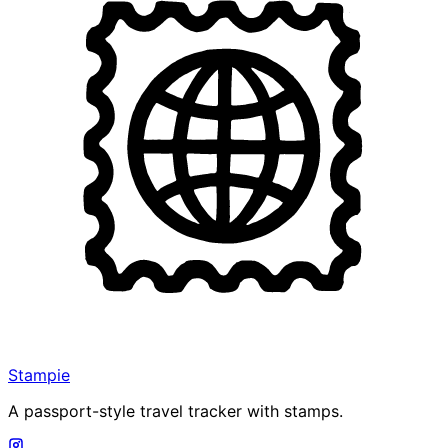
Stampie
A passport-style travel tracker with stamps.