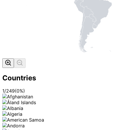
Countries
1
/
249
(
0
%)