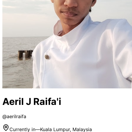
Aeril J Raifa'i
@
aerilraifa
Currently in
—
Kuala Lumpur, Malaysia