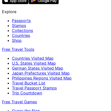
Explore
Passports
Stamps
Collections
Countries
Shop
Free Travel Tools
Countries Visited Map
U.S. States Visited Map
German States Visited Map
Japan Prefectures Visited Map
Philippines Regions Visited Map
Travel Bucket List
Travel Passport Stamps
Trip Countdown
Free Travel Games
Guess the Flag