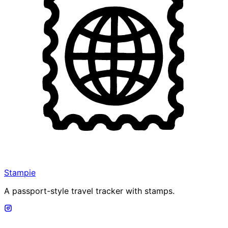
Stampie
A passport-style travel tracker with stamps.