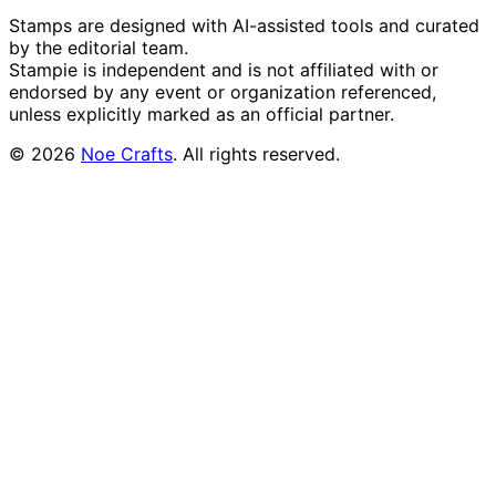
Stamps are designed with AI-assisted tools and curated
by the editorial team.
Stampie
is independent and is not affiliated with or
endorsed by any event or organization referenced,
unless explicitly marked as an official partner.
©
2026
Noe Crafts
. All rights reserved.