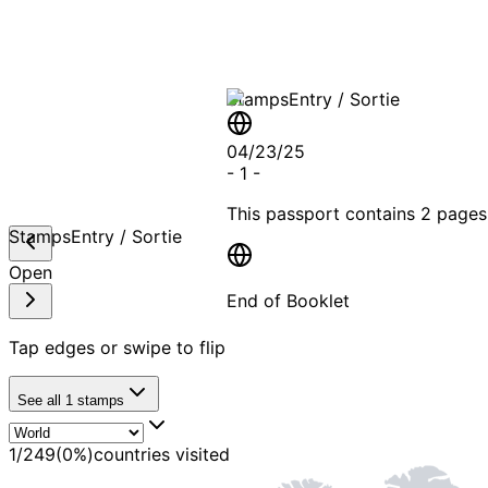
Stamps
Entry / Sortie
04/23/25
-
1
-
This passport contains
2 pages
Stamps
Entry / Sortie
Open
End of Booklet
Tap edges or swipe to flip
MADE WI
See all
1
stamps
1
/
249
(
0
%)
countries visited