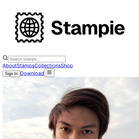
About
Stamps
Collections
Shop
Download
Sign In