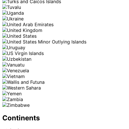
Continents