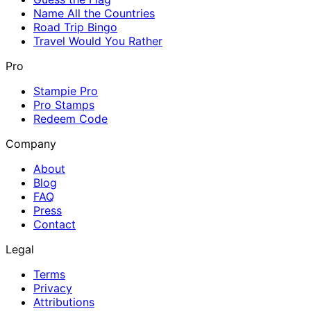
Name All the Countries
Road Trip Bingo
Travel Would You Rather
Pro
Stampie Pro
Pro Stamps
Redeem Code
Company
About
Blog
FAQ
Press
Contact
Legal
Terms
Privacy
Attributions