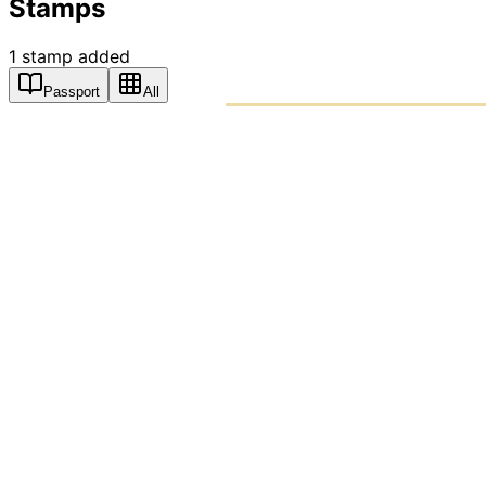
Stamps
1
stamp
added
Passport
All
PASSPO
A T