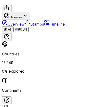
Overview
Overview
Stamps
Timeline
🌍 All
🇺🇳 UN
Countries
1
/
249
0
% explored
Continents
1
/
7