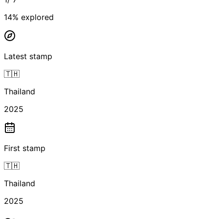
14
% explored
Latest stamp
🇹🇭
Thailand
2025
First stamp
🇹🇭
Thailand
2025