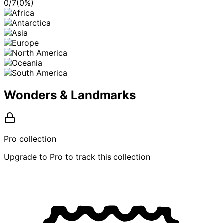
0
/
7
(
0
%)
Wonders & Landmarks
Pro collection
Upgrade to Pro to track this collection