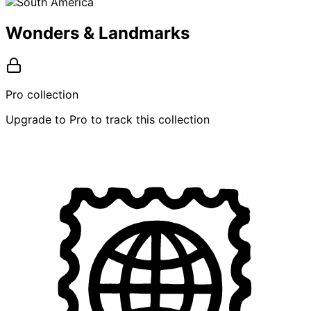
Wonders & Landmarks
Pro collection
Upgrade to Pro to track this collection