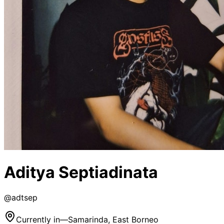
Aditya Septiadinata
@
adtsep
Currently in
—
Samarinda, East Borneo