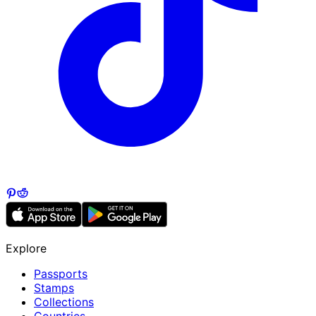
Explore
Passports
Stamps
Collections
Countries