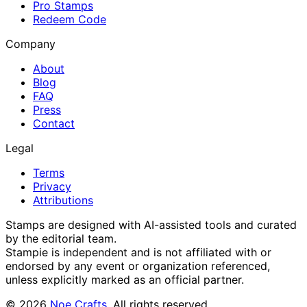
Pro Stamps
Redeem Code
Company
About
Blog
FAQ
Press
Contact
Legal
Terms
Privacy
Attributions
Stamps are designed with AI-assisted tools and curated
by the editorial team.
Stampie
is independent and is not affiliated with or
endorsed by any event or organization referenced,
unless explicitly marked as an official partner.
©
2026
Noe Crafts
. All rights reserved.