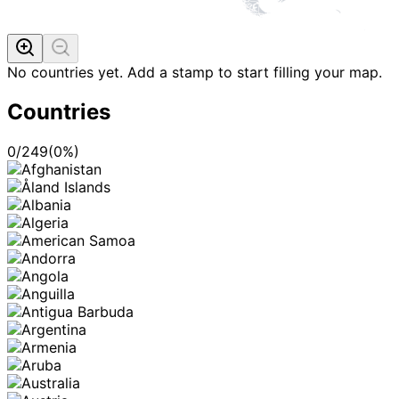
No countries yet. Add a stamp to start filling your map.
Countries
0
/
249
(
0
%)