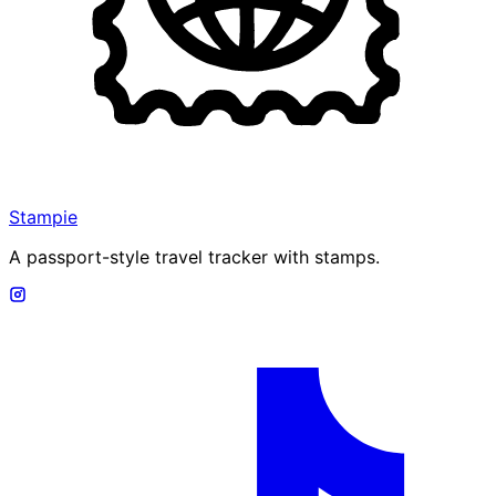
Stampie
A passport-style travel tracker with stamps.