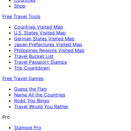
Shop
Free Travel Tools
Countries Visited Map
U.S. States Visited Map
German States Visited Map
Japan Prefectures Visited Map
Philippines Regions Visited Map
Travel Bucket List
Travel Passport Stamps
Trip Countdown
Free Travel Games
Guess the Flag
Name All the Countries
Road Trip Bingo
Travel Would You Rather
Pro
Stampie Pro