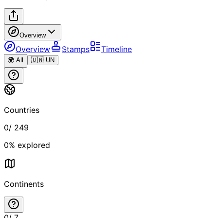
Overview
Overview
Stamps
Timeline
🌍 All
🇺🇳 UN
Countries
0
/
249
0
% explored
Continents
0
/
7