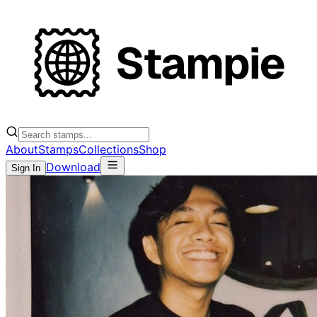
About
Stamps
Collections
Shop
Download
Sign In