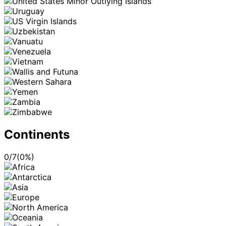
Continents
0
/
7
(
0
%)