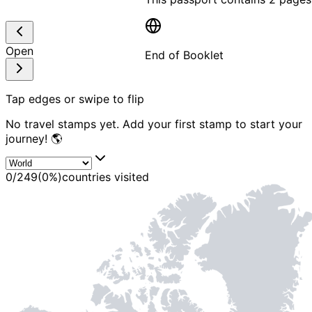
Open
End of Booklet
MADE WI
Tap edges or swipe to flip
No travel stamps yet. Add your first stamp to start your
journey! 🌎
0
/
249
(
0
%)
countries visited