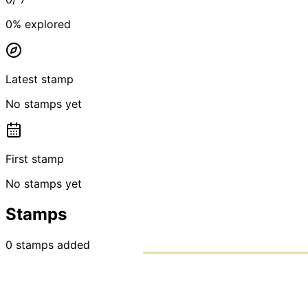
0
% explored
Latest stamp
No stamps yet
First stamp
No stamps yet
Stamps
0
stamps
added