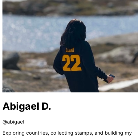
Abigael D.
@
abigael
Exploring countries, collecting stamps, and building my