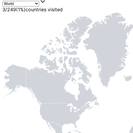
MADE WI
3
/
249
(
1
%)
countries visited