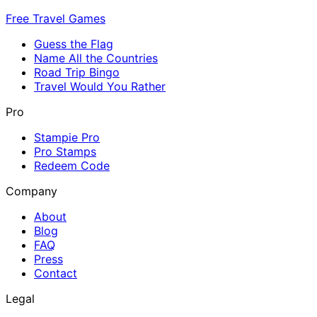
Free Travel Games
Guess the Flag
Name All the Countries
Road Trip Bingo
Travel Would You Rather
Pro
Stampie Pro
Pro Stamps
Redeem Code
Company
About
Blog
FAQ
Press
Contact
Legal