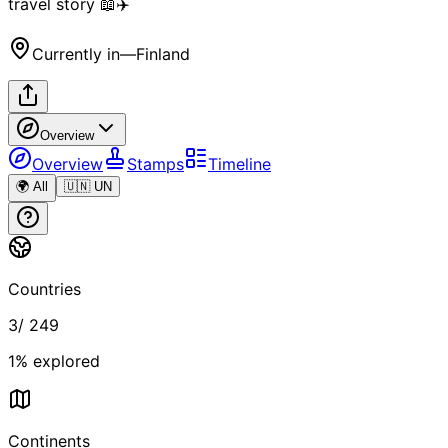
travel story 📖✈️
Currently in
—
Finland
Overview
Overview
Stamps
Timeline
🌍 All
🇺🇳 UN
Countries
3
/
249
1
% explored
Continents