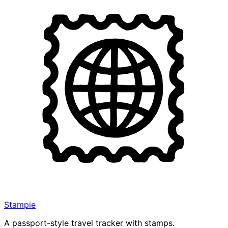
Stampie
A passport-style travel tracker with stamps.