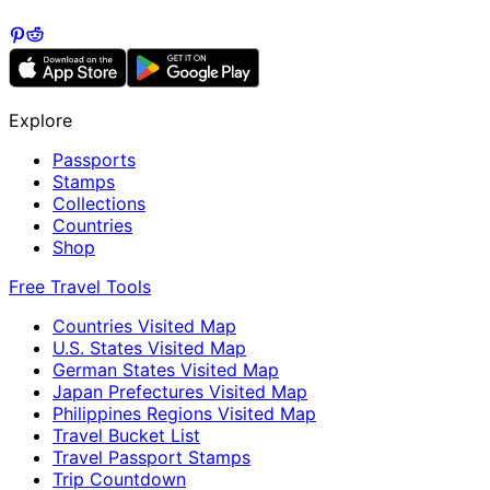
Explore
Passports
Stamps
Collections
Countries
Shop
Free Travel Tools
Countries Visited Map
U.S. States Visited Map
German States Visited Map
Japan Prefectures Visited Map
Philippines Regions Visited Map
Travel Bucket List
Travel Passport Stamps
Trip Countdown