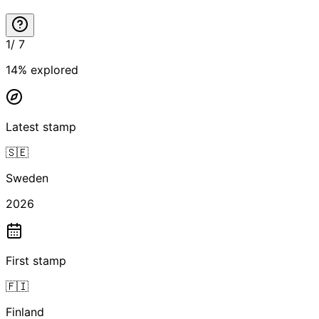
1
/
7
14
% explored
Latest stamp
🇸🇪
Sweden
2026
First stamp
🇫🇮
Finland