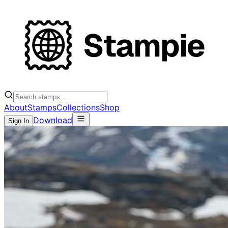
About
Stamps
Collections
Shop
Download
Sign In