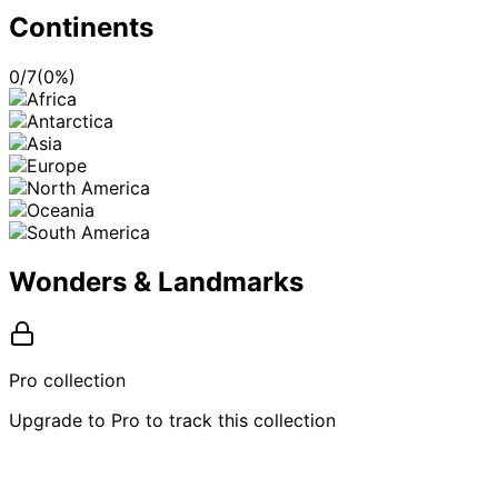
Continents
0
/
7
(
0
%)
Wonders & Landmarks
Pro collection
Upgrade to Pro to track this collection