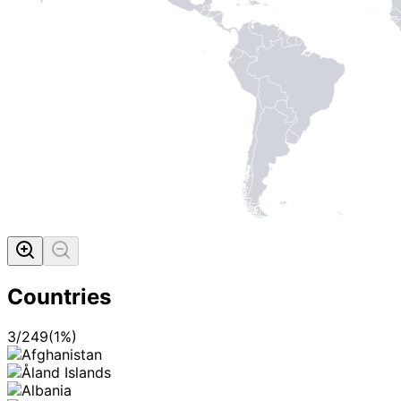
Countries
3
/
249
(
1
%)