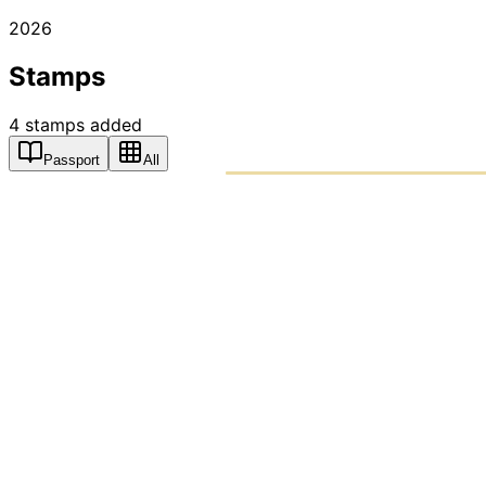
2026
Stamps
4
stamps
added
Passport
All
PASSPO