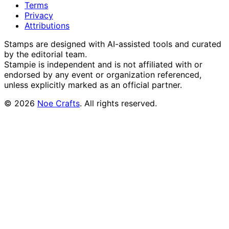
Terms
Privacy
Attributions
Stamps are designed with AI-assisted tools and curated
by the editorial team.
Stampie
is independent and is not affiliated with or
endorsed by any event or organization referenced,
unless explicitly marked as an official partner.
©
2026
Noe Crafts
. All rights reserved.