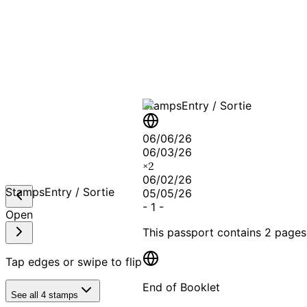
A T
Stamps
Entry / Sortie
06/06/26
06/03/26
×
2
06/02/26
Stamps
Entry / Sortie
05/05/26
-
1
-
Open
This passport contains
2 pages
Tap edges or swipe to flip
End of Booklet
See all
4
stamps