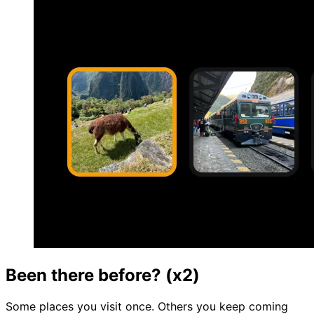
Been there before? (x2)
Some places you visit once. Others you keep coming