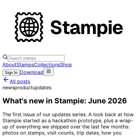
About
Stamps
Collections
Shop
Download
Sign In
All posts
news
product
updates
What's new in Stampie: June 2026
The first issue of our updates series. A look back at how
Stampie started as a hackathon prototype, plus a wrap-
up of everything we shipped over the last few months:
photos on stamps, visit counts, trip dates, how you