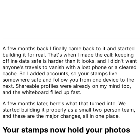
A few months back I finally came back to it and started
building it for real. That's when I made the call: keeping
offline data safe is harder than it looks, and I didn't want
anyone's travels to vanish with a lost phone or a cleared
cache. So I added accounts, so your stamps live
somewhere safe and follow you from one device to the
next. Shareable profiles were already on my mind too,
and the whiteboard filled up fast.
A few months later, here's what that turned into. We
started building it properly as a small two-person team,
and these are the major changes, all in one place.
Your stamps now hold your photos