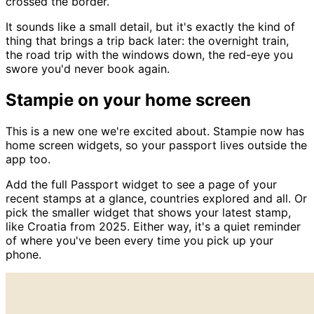
crossed the border.
It sounds like a small detail, but it's exactly the kind of
thing that brings a trip back later: the overnight train,
the road trip with the windows down, the red-eye you
swore you'd never book again.
Stampie on your home screen
This is a new one we're excited about. Stampie now has
home screen widgets, so your passport lives outside the
app too.
Add the full Passport widget to see a page of your
recent stamps at a glance, countries explored and all. Or
pick the smaller widget that shows your latest stamp,
like Croatia from 2025. Either way, it's a quiet reminder
of where you've been every time you pick up your
phone.