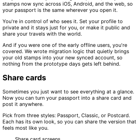
stamps now sync across iOS, Android, and the web, so
your passport is the same wherever you open it.
You're in control of who sees it. Set your profile to
private and it stays just for you, or make it public and
share your travels with the world.
And if you were one of the early offline users, you're
covered. We wrote migration logic that quietly brings
your old stamps into your new synced account, so
nothing from the prototype days gets left behind.
Share cards
Sometimes you just want to see everything at a glance.
Now you can turn your passport into a share card and
post it anywhere.
Pick from three styles: Passport, Classic, or Postcard.
Each has its own look, so you can share the version that
feels most like you.
Share card
screens