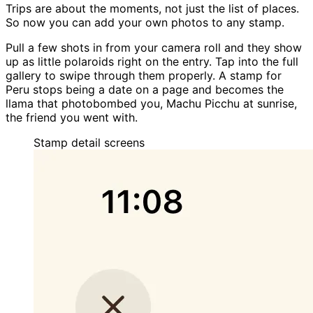
Trips are about the moments, not just the list of places.
So now you can add your own photos to any stamp.
Pull a few shots in from your camera roll and they show
up as little polaroids right on the entry. Tap into the full
gallery to swipe through them properly. A stamp for
Peru stops being a date on a page and becomes the
llama that photobombed you, Machu Picchu at sunrise,
the friend you went with.
Stamp detail
screens