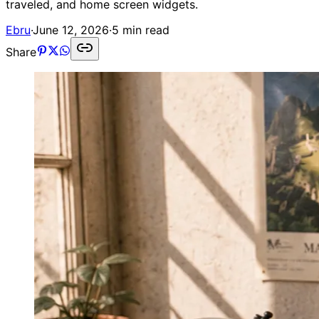
traveled, and home screen widgets.
Ebru
·
June 12, 2026
·
5 min read
Share