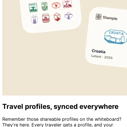
Travel profiles, synced everywhere
Remember those shareable profiles on the whiteboard?
They're here. Every traveler gets a profile, and your