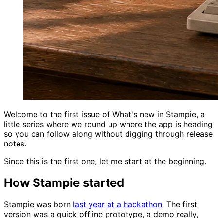
Welcome to the first issue of What's new in Stampie, a
little series where we round up where the app is heading
so you can follow along without digging through release
notes.
Since this is the first one, let me start at the beginning.
How Stampie started
Stampie was born
last year at a hackathon
. The first
version was a quick offline prototype, a demo really,