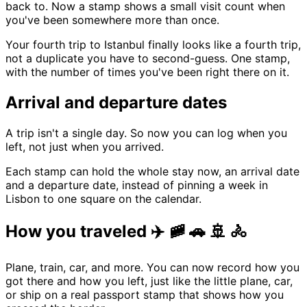
back to. Now a stamp shows a small visit count when
you've been somewhere more than once.
Your fourth trip to Istanbul finally looks like a fourth trip,
not a duplicate you have to second-guess. One stamp,
with the number of times you've been right there on it.
Arrival and departure dates
A trip isn't a single day. So now you can log when you
left, not just when you arrived.
Each stamp can hold the whole stay now, an arrival date
and a departure date, instead of pinning a week in
Lisbon to one square on the calendar.
How you traveled ✈️ 🚞 🚗 🚢 🚴
Plane, train, car, and more. You can now record how you
got there and how you left, just like the little plane, car,
or ship on a real passport stamp that shows how you