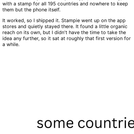
with a stamp for all 195 countries and nowhere to keep
them but the phone itself.
It worked, so I shipped it. Stampie went up on the app
stores and quietly stayed there. It found a little organic
reach on its own, but I didn't have the time to take the
idea any further, so it sat at roughly that first version for
a while.