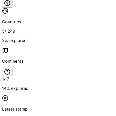
Countries
5
/
249
2
% explored
Continents
1
/
7
14
% explored
Latest stamp