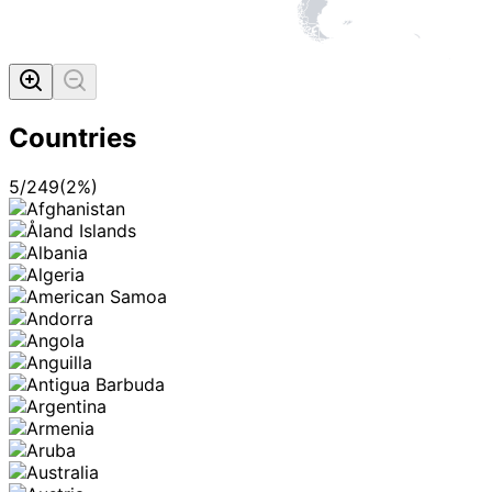
Countries
5
/
249
(
2
%)