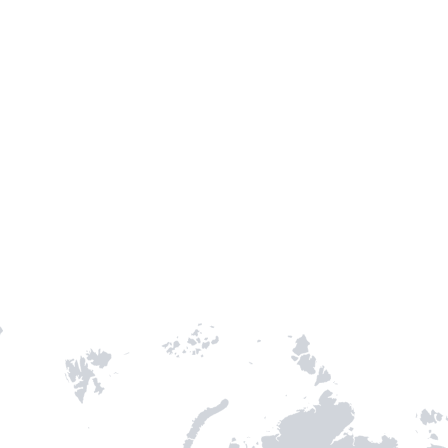
TH STAMPIE