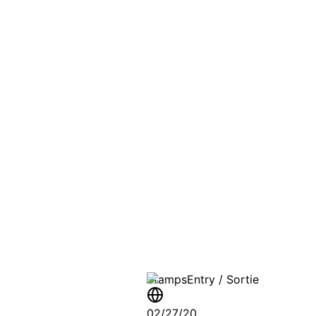
PASSPO
A T
Stamps
Entry / Sortie
02/27/20