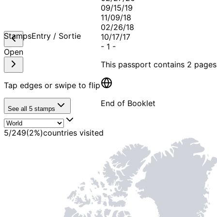
09/15/19
11/09/18
02/26/18
Stamps
Entry / Sortie
10/17/17
-
1
-
Open
This passport contains
2 pages
Tap edges or swipe to flip
End of Booklet
See all
5
stamps
MADE WI
5
/
249
(
2
%)
countries visited