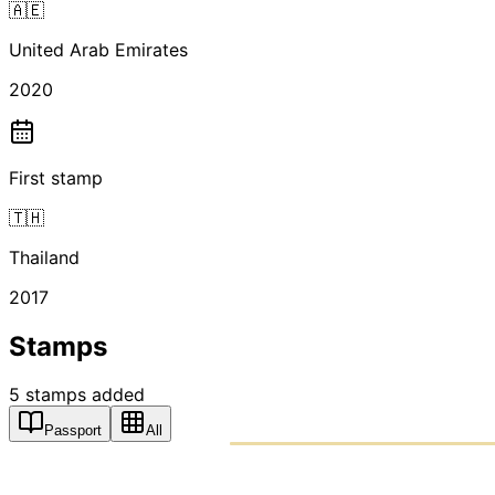
🇦🇪
United Arab Emirates
2020
First stamp
🇹🇭
Thailand
2017
Stamps
5
stamps
added
Passport
All