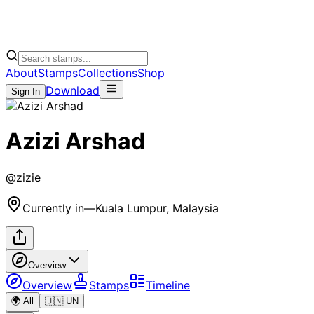
About
Stamps
Collections
Shop
Download
Sign In
Azizi Arshad
@
zizie
Currently in
—
Kuala Lumpur, Malaysia
Overview
Overview
Stamps
Timeline
🌍 All
🇺🇳 UN