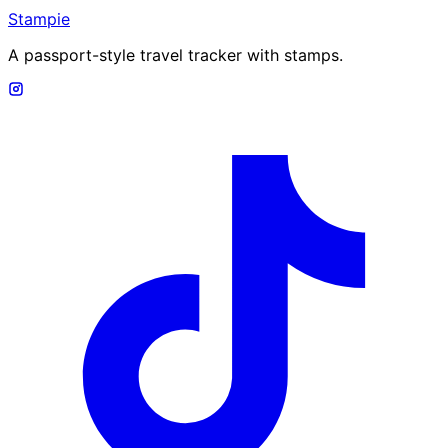
Stampie
A passport-style travel tracker with stamps.