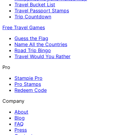
Travel Bucket List
Travel Passport Stamps
Trip Countdown
Free Travel Games
Guess the Flag
Name All the Countries
Road Trip Bingo
Travel Would You Rather
Pro
Stampie Pro
Pro Stamps
Redeem Code
Company
About
Blog
FAQ
Press