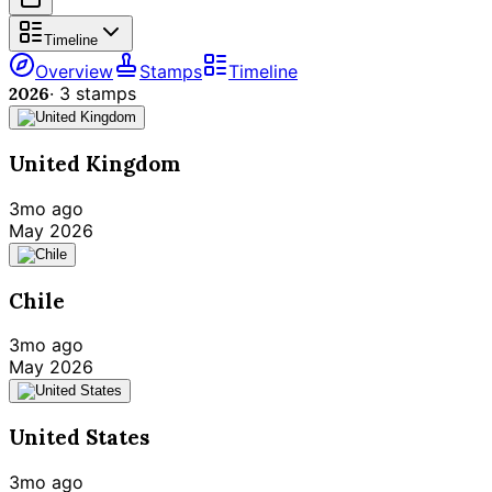
Timeline
Overview
Stamps
Timeline
2026
·
3
stamps
United Kingdom
3mo ago
May 2026
Chile
3mo ago
May 2026
United States
3mo ago