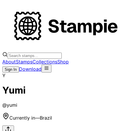
About
Stamps
Collections
Shop
Download
Sign In
Y
Yumi
@
yumi
Currently in
—
Brazil