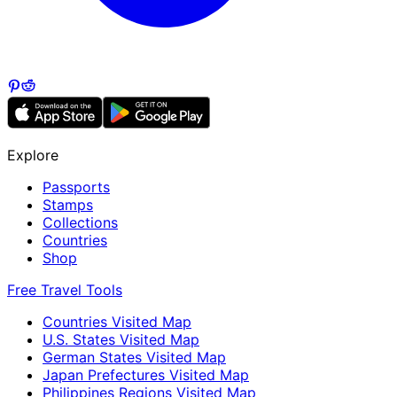
Explore
Passports
Stamps
Collections
Countries
Shop
Free Travel Tools
Countries Visited Map
U.S. States Visited Map
German States Visited Map
Japan Prefectures Visited Map
Philippines Regions Visited Map