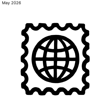
May 2026