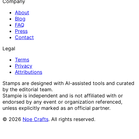
Company
About
Blog
FAQ
Press
Contact
Legal
Terms
Privacy
Attributions
Stamps are designed with AI-assisted tools and curated
by the editorial team.
Stampie
is independent and is not affiliated with or
endorsed by any event or organization referenced,
unless explicitly marked as an official partner.
©
2026
Noe Crafts
. All rights reserved.