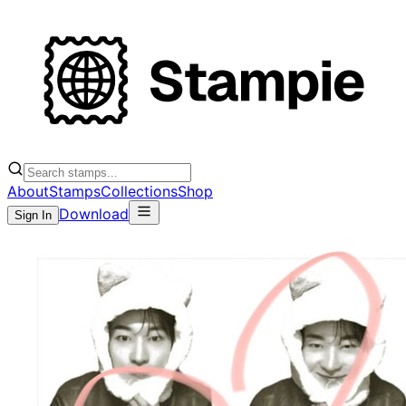
About
Stamps
Collections
Shop
Download
Sign In