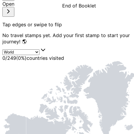
Open
End of Booklet
MADE WI
Tap edges or swipe to flip
No travel stamps yet. Add your first stamp to start your
journey! 🌎
0
/
249
(
0
%)
countries visited