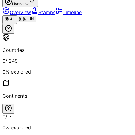
Overview
Overview
Stamps
Timeline
🌍 All
🇺🇳 UN
Countries
0
/
249
0
% explored
Continents
0
/
7
0
% explored