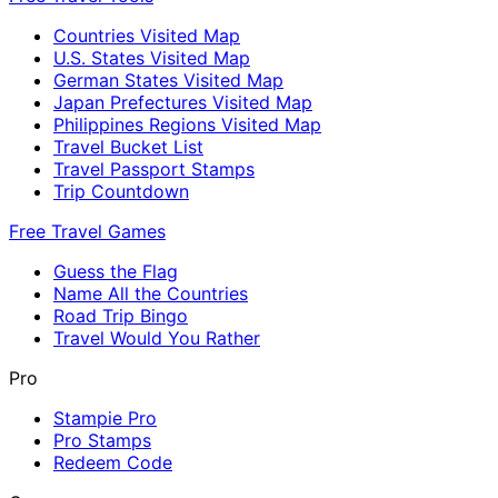
Countries Visited Map
U.S. States Visited Map
German States Visited Map
Japan Prefectures Visited Map
Philippines Regions Visited Map
Travel Bucket List
Travel Passport Stamps
Trip Countdown
Free Travel Games
Guess the Flag
Name All the Countries
Road Trip Bingo
Travel Would You Rather
Pro
Stampie Pro
Pro Stamps
Redeem Code