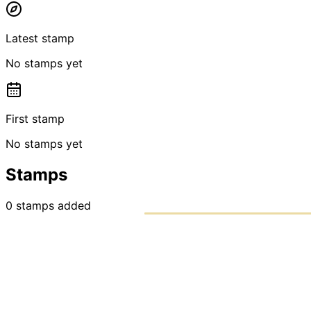
Latest stamp
No stamps yet
First stamp
No stamps yet
Stamps
0
stamps
added
PASSPO