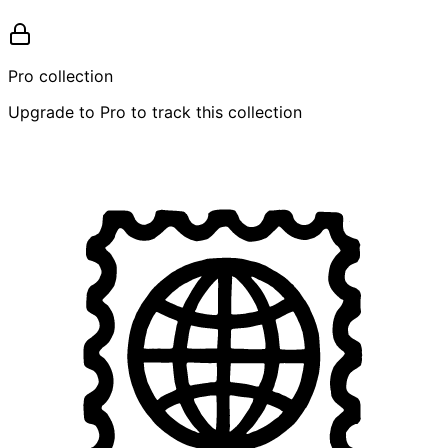
Pro collection
Upgrade to Pro to track this collection