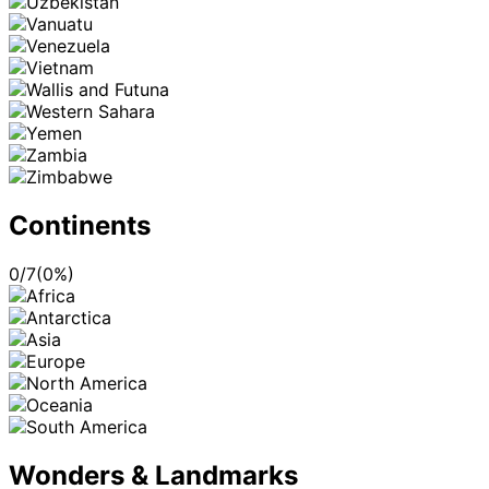
Continents
0
/
7
(
0
%)
Wonders & Landmarks