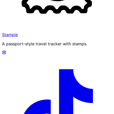
Stampie
A passport-style travel tracker with stamps.