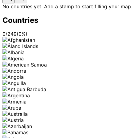
No countries yet. Add a stamp to start filling your map.
Countries
0
/
249
(
0
%)