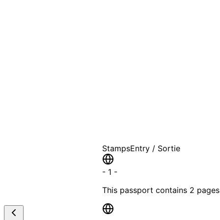
A T
Stamps
Entry / Sortie
-
1
-
This passport contains
2 pages