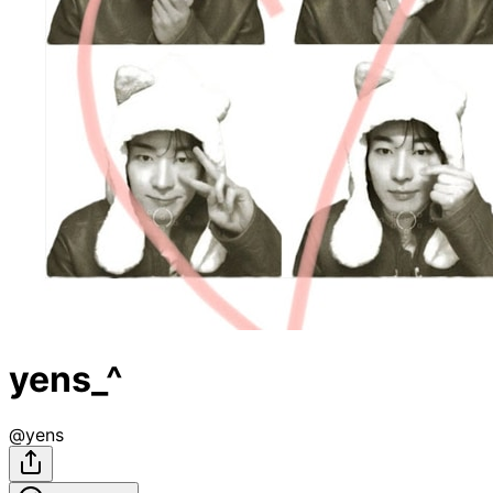
yens_^
@
yens