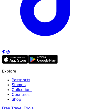
Explore
Passports
Stamps
Collections
Countries
Shop
Free Travel Tools