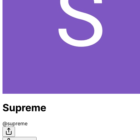
Supreme
@
supreme