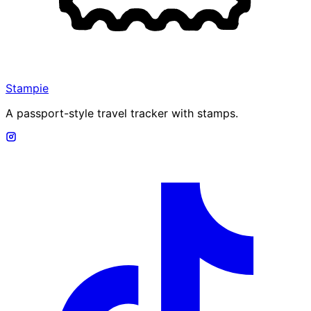
Stampie
A passport-style travel tracker with stamps.