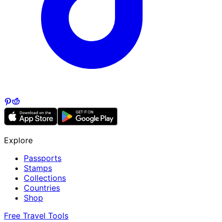
Explore
Passports
Stamps
Collections
Countries
Shop
Free Travel Tools