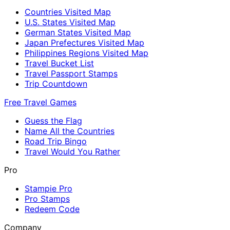
Countries Visited Map
U.S. States Visited Map
German States Visited Map
Japan Prefectures Visited Map
Philippines Regions Visited Map
Travel Bucket List
Travel Passport Stamps
Trip Countdown
Free Travel Games
Guess the Flag
Name All the Countries
Road Trip Bingo
Travel Would You Rather
Pro
Stampie Pro
Pro Stamps
Redeem Code
Company