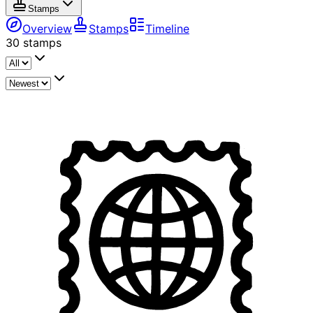
Stamps
Overview
Stamps
Timeline
30
stamps