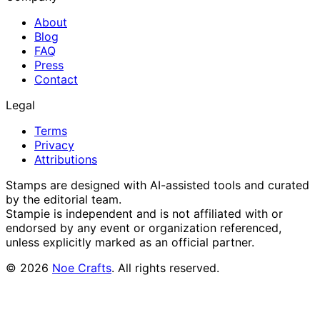
About
Blog
FAQ
Press
Contact
Legal
Terms
Privacy
Attributions
Stamps are designed with AI-assisted tools and curated
by the editorial team.
Stampie
is independent and is not affiliated with or
endorsed by any event or organization referenced,
unless explicitly marked as an official partner.
©
2026
Noe Crafts
. All rights reserved.