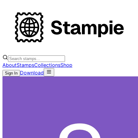
About
Stamps
Collections
Shop
Download
Sign In