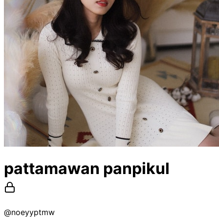
pattamawan panpikul
@
noeyyptmw