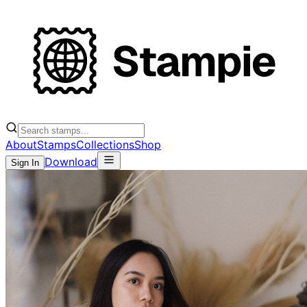
About
Stamps
Collections
Shop
Download
Sign In