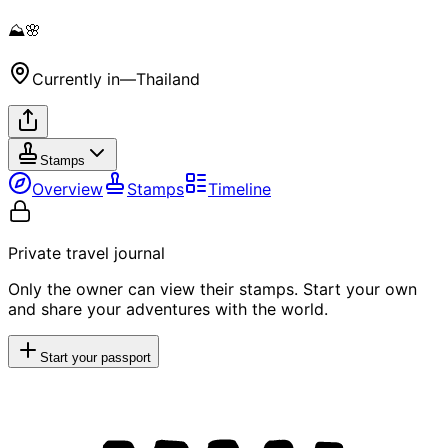
⛰️🌸
Currently in
—
Thailand
Stamps
Overview
Stamps
Timeline
Private travel journal
Only the owner can view their stamps. Start your own
and share your adventures with the world.
Start your passport