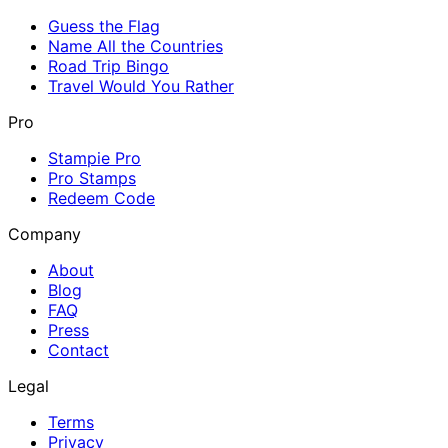
Guess the Flag
Name All the Countries
Road Trip Bingo
Travel Would You Rather
Pro
Stampie Pro
Pro Stamps
Redeem Code
Company
About
Blog
FAQ
Press
Contact
Legal
Terms
Privacy