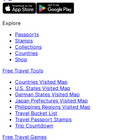
Explore
Passports
Stamps
Collections
Countries
Shop
Free Travel Tools
Countries Visited Map
U.S. States Visited Map
German States Visited Map
Japan Prefectures Visited Map
Philippines Regions Visited Map
Travel Bucket List
Travel Passport Stamps
Trip Countdown
Free Travel Games