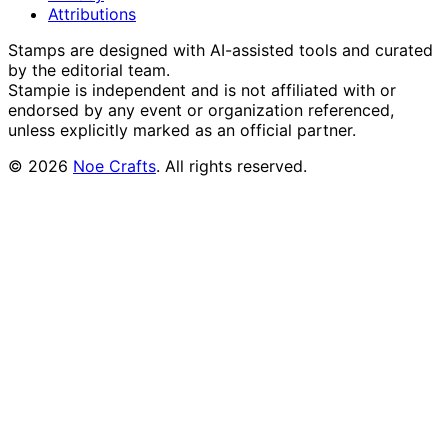
Attributions
Stamps are designed with AI-assisted tools and curated
by the editorial team.
Stampie
is independent and is not affiliated with or
endorsed by any event or organization referenced,
unless explicitly marked as an official partner.
©
2026
Noe Crafts
. All rights reserved.