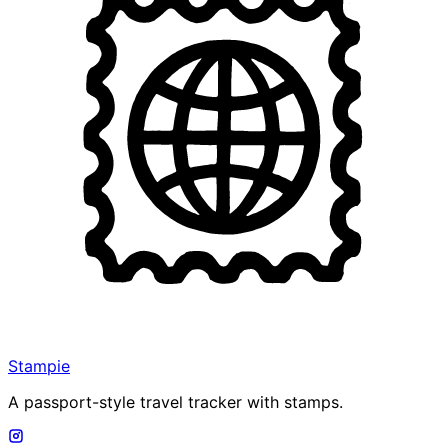
Stampie
A passport-style travel tracker with stamps.