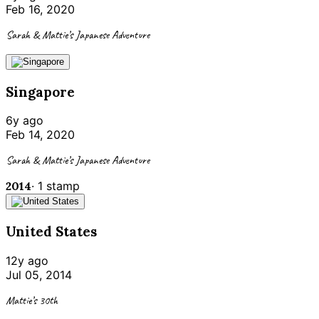
Feb 16, 2020
Sarah & Mattie’s Japanese Adventure
Singapore
6y ago
Feb 14, 2020
Sarah & Mattie’s Japanese Adventure
2014
·
1
stamp
United States
12y ago
Jul 05, 2014
Mattie’s 30th