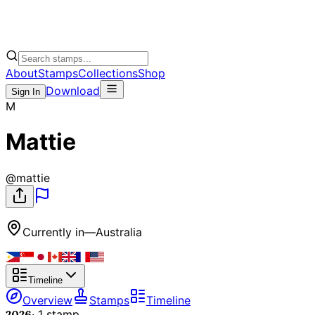
About
Stamps
Collections
Shop
Download
Sign In
M
Mattie
@
mattie
Currently in
—
Australia
Timeline
Overview
Stamps
Timeline
2026
·
1
stamp