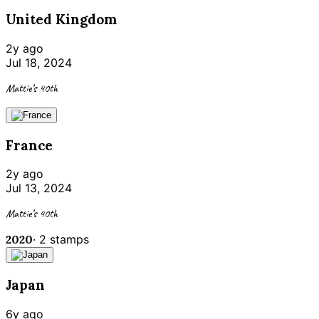
United Kingdom
2y ago
Jul 18, 2024
Mattie’s 40th
France
2y ago
Jul 13, 2024
Mattie’s 40th
2020
·
2
stamps
Japan
6y ago