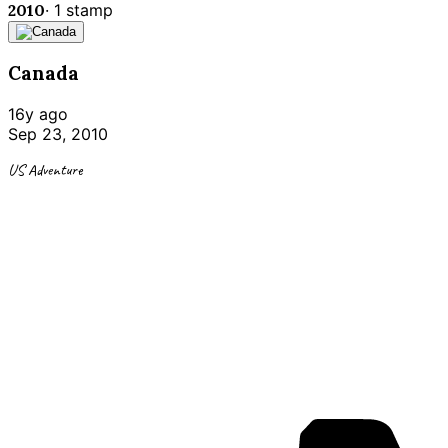
2010
·
1
stamp
Canada
16y ago
Sep 23, 2010
US Adventure