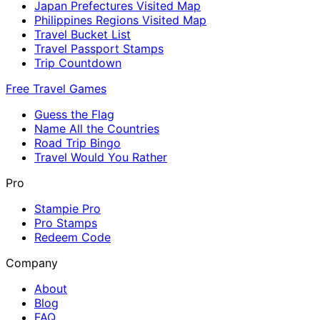
Japan Prefectures Visited Map
Philippines Regions Visited Map
Travel Bucket List
Travel Passport Stamps
Trip Countdown
Free Travel Games
Guess the Flag
Name All the Countries
Road Trip Bingo
Travel Would You Rather
Pro
Stampie Pro
Pro Stamps
Redeem Code
Company
About
Blog
FAQ