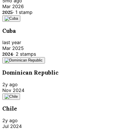
5mo ago
Mar 2026
2025
·
1
stamp
Cuba
last year
Mar 2025
2024
·
2
stamps
Dominican Republic
2y ago
Nov 2024
Chile
2y ago
Jul 2024