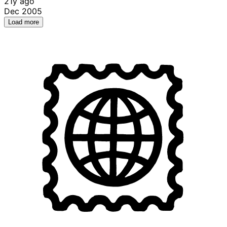
21y ago
Dec 2005
Load more