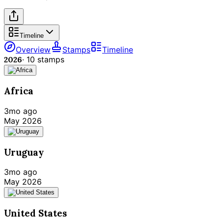
Timeline
Overview
Stamps
Timeline
2026
·
10
stamps
Africa
3mo ago
May 2026
Uruguay
3mo ago
May 2026
United States