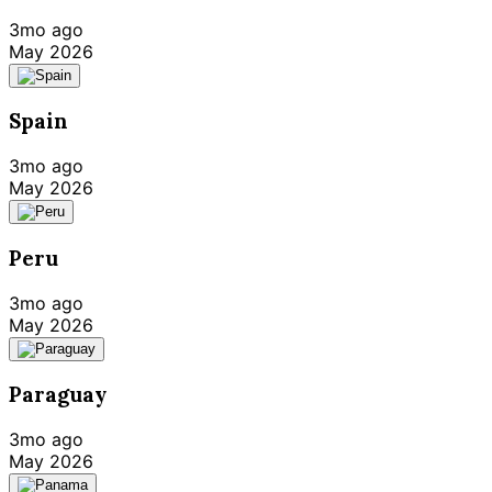
3mo ago
May 2026
Spain
3mo ago
May 2026
Peru
3mo ago
May 2026
Paraguay
3mo ago
May 2026