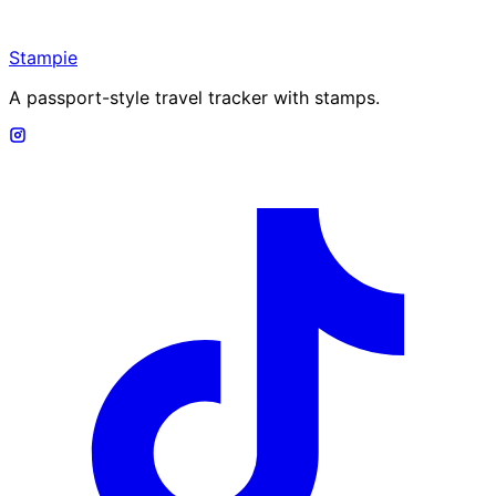
Stampie
A passport-style travel tracker with stamps.