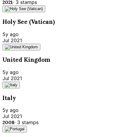
2021
·
3
stamps
Holy See (Vatican)
5y ago
Jul 2021
United Kingdom
5y ago
Jul 2021
Italy
5y ago
Jul 2021
2008
·
3
stamps