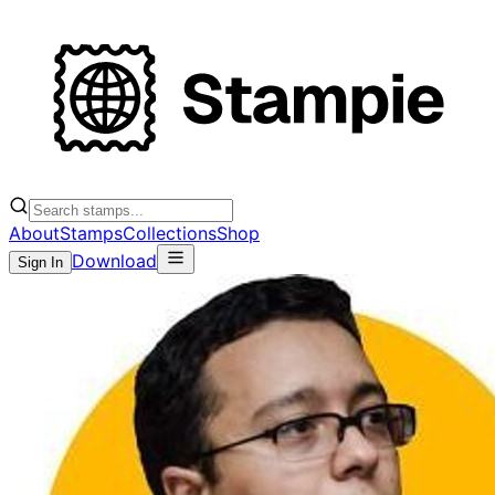
About
Stamps
Collections
Shop
Download
Sign In