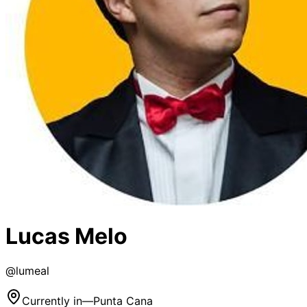
Lucas Melo
@
lumeal
Currently in
—
Punta Cana