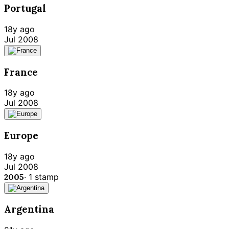
Portugal
18y ago
Jul 2008
France
18y ago
Jul 2008
Europe
18y ago
Jul 2008
2005
·
1
stamp
Argentina