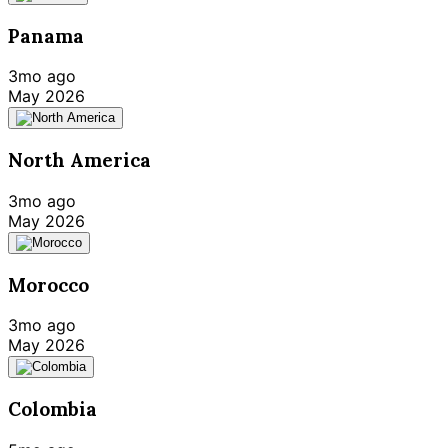
Panama
3mo ago
May 2026
North America
3mo ago
May 2026
Morocco
3mo ago
May 2026
Colombia