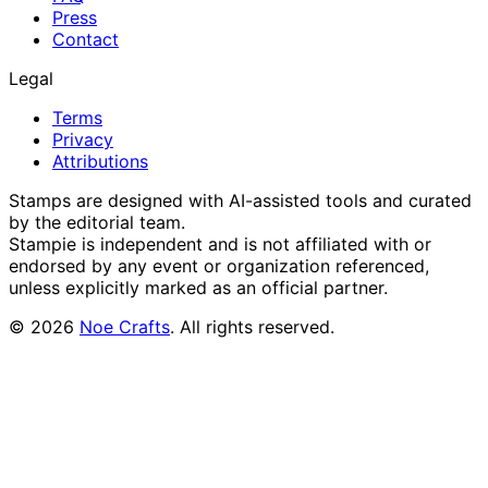
Press
Contact
Legal
Terms
Privacy
Attributions
Stamps are designed with AI-assisted tools and curated
by the editorial team.
Stampie
is independent and is not affiliated with or
endorsed by any event or organization referenced,
unless explicitly marked as an official partner.
©
2026
Noe Crafts
. All rights reserved.