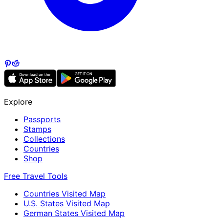
Explore
Passports
Stamps
Collections
Countries
Shop
Free Travel Tools
Countries Visited Map
U.S. States Visited Map
German States Visited Map