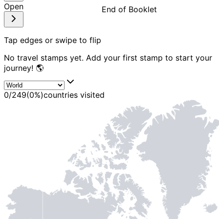
Open
End of Booklet
MADE WI
Tap edges or swipe to flip
No travel stamps yet. Add your first stamp to start your
journey! 🌎
0
/
249
(
0
%)
countries visited