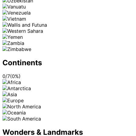
Continents
0
/
7
(
0
%)
Wonders & Landmarks