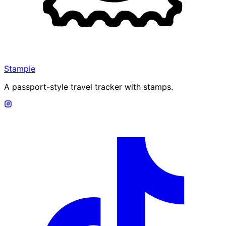
Stampie
A passport-style travel tracker with stamps.