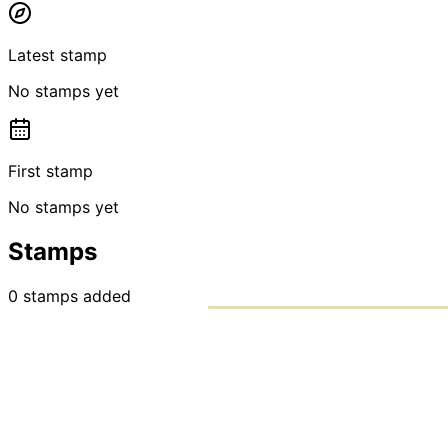
Latest stamp
No stamps yet
First stamp
No stamps yet
Stamps
0
stamps
added
PASSPO