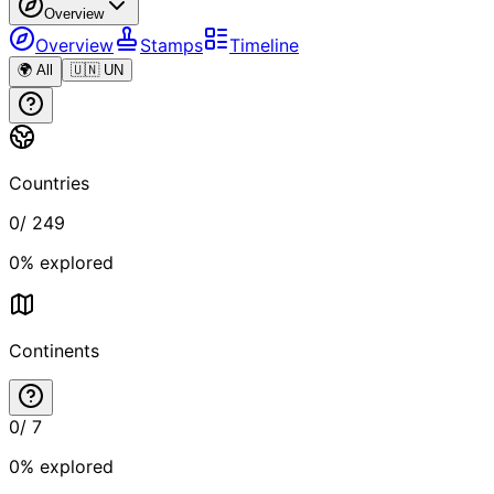
Overview
Overview
Stamps
Timeline
🌍 All
🇺🇳 UN
Countries
0
/
249
0
% explored
Continents
0
/
7
0
% explored