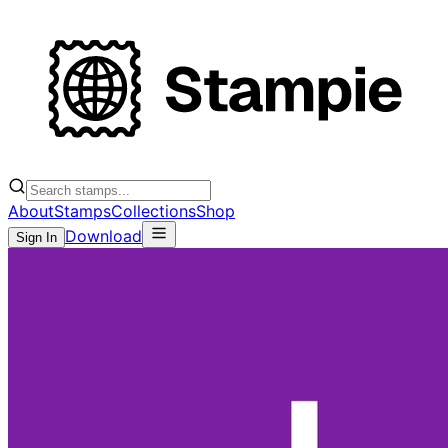
About
Stamps
Collections
Shop
Download
Sign In