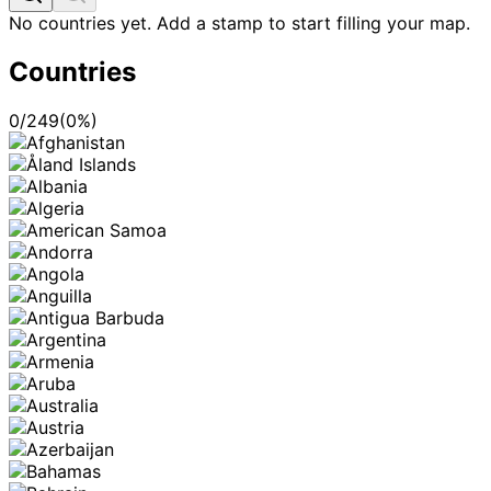
No countries yet. Add a stamp to start filling your map.
Countries
0
/
249
(
0
%)