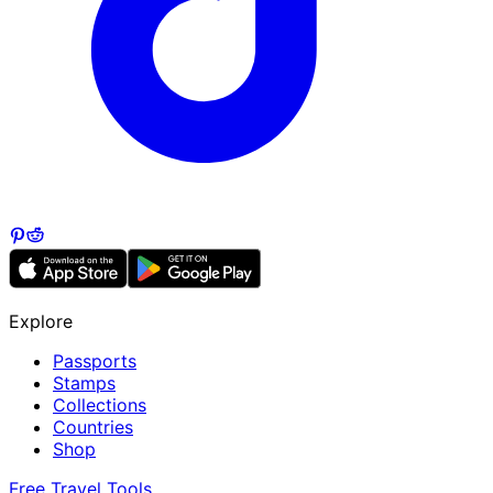
Explore
Passports
Stamps
Collections
Countries
Shop
Free Travel Tools