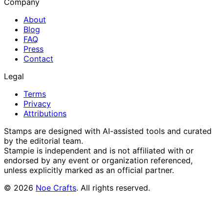
Company
About
Blog
FAQ
Press
Contact
Legal
Terms
Privacy
Attributions
Stamps are designed with AI-assisted tools and curated
by the editorial team.
Stampie
is independent and is not affiliated with or
endorsed by any event or organization referenced,
unless explicitly marked as an official partner.
©
2026
Noe Crafts
. All rights reserved.