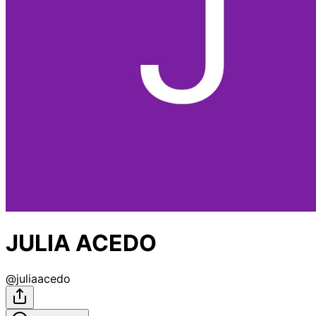
JULIA ACEDO
@
juliaacedo