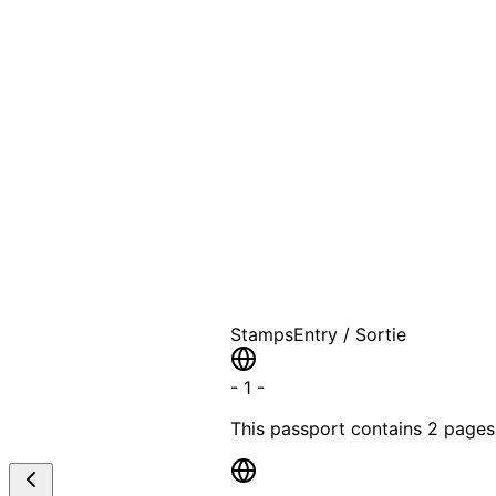
A T
Stamps
Entry / Sortie
-
1
-
This passport contains
2 pages