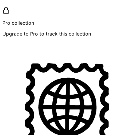
Pro collection
Upgrade to Pro to track this collection