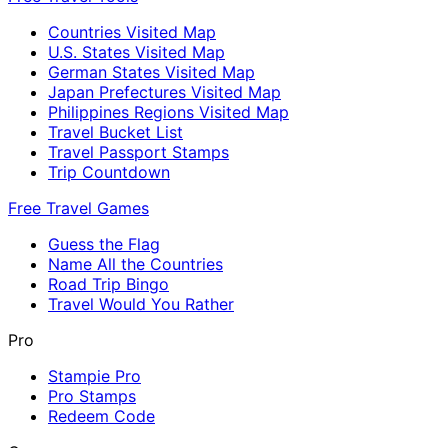
Countries Visited Map
U.S. States Visited Map
German States Visited Map
Japan Prefectures Visited Map
Philippines Regions Visited Map
Travel Bucket List
Travel Passport Stamps
Trip Countdown
Free Travel Games
Guess the Flag
Name All the Countries
Road Trip Bingo
Travel Would You Rather
Pro
Stampie Pro
Pro Stamps
Redeem Code