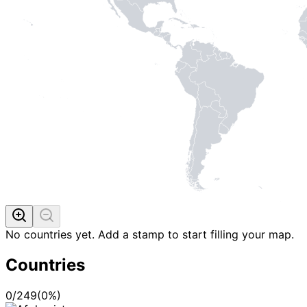
No countries yet. Add a stamp to start filling your map.
Countries
0
/
249
(
0
%)