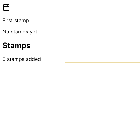
First stamp
No stamps yet
Stamps
0
stamps
added
PASSPO