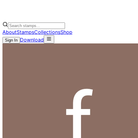
About
Stamps
Collections
Shop
Download
Sign In