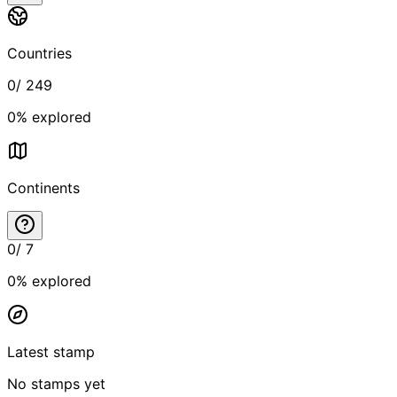
Countries
0
/
249
0
% explored
Continents
0
/
7
0
% explored
Latest stamp
No stamps yet