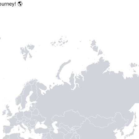
ourney! 🌎