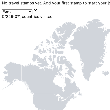
No travel stamps yet. Add your first stamp to start your j
0
/
249
(
0
%)
countries visited