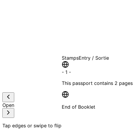
A T
Stamps
Entry / Sortie
-
1
-
This passport contains
2 pages
Open
End of Booklet
MADE WI
Tap edges or swipe to flip