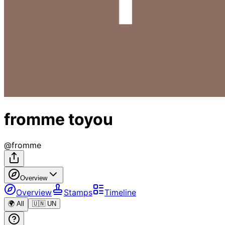
fromme toyou
@
fromme
Overview
Overview
Stamps
Timeline
🌍 All
🇺🇳 UN