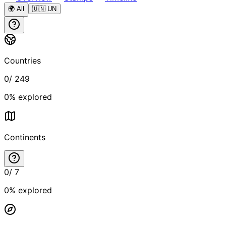
🌍 All
🇺🇳 UN
Countries
0
/
249
0
% explored
Continents
0
/
7
0
% explored