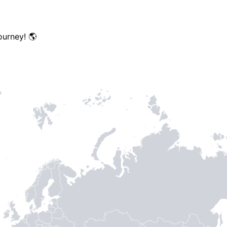
TH STAMPIE
ourney! 🌎