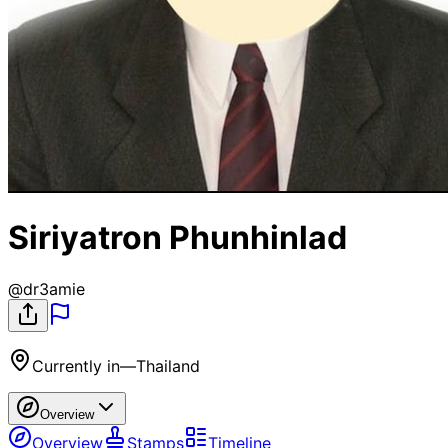
Siriyatron Phunhinlad
@
dr3amie
Currently in
—
Thailand
Overview
Overview
Stamps
Timeline