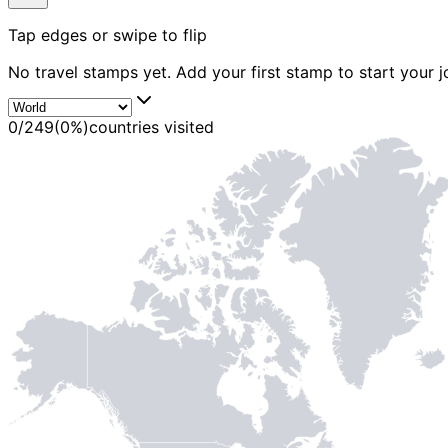
MADE WI
Tap edges or swipe to flip
No travel stamps yet. Add your first stamp to start your j
0
/
249
(
0
%)
countries visited