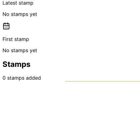
Latest stamp
No stamps yet
First stamp
No stamps yet
Stamps
0
stamps
added
PASSPO