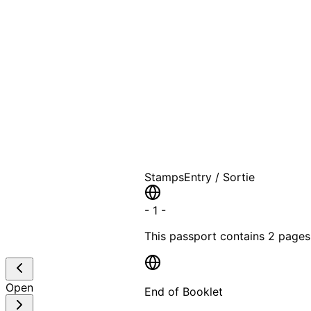
A T
Stamps
Entry / Sortie
-
1
-
This passport contains
2 pages
Open
End of Booklet