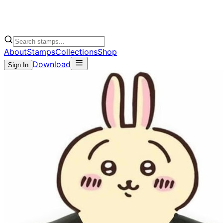
About
Stamps
Collections
Shop
Download
Sign In