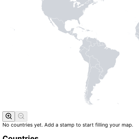
No countries yet. Add a stamp to start filling your map.
Countries