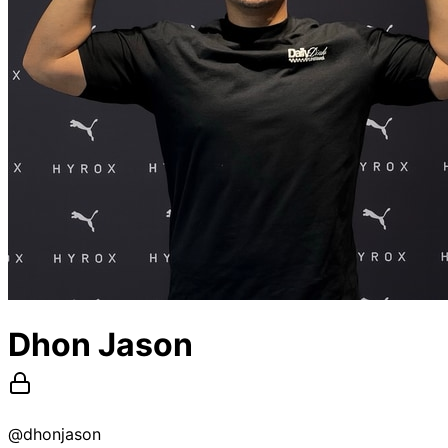
Dhon Jason
@
dhonjason