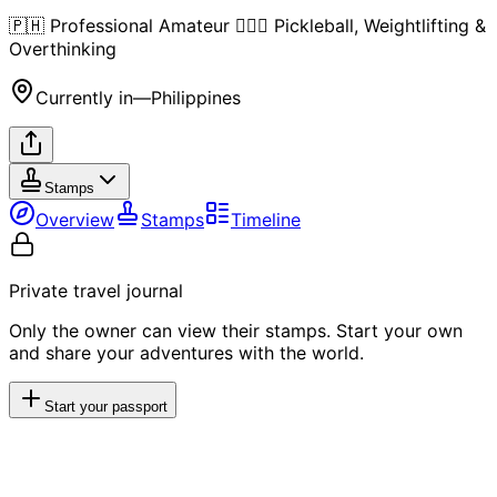
🇵🇭 Professional Amateur 🏋🏻‍♂️ Pickleball, Weightlifting &
Overthinking
Currently in
—
Philippines
Stamps
Overview
Stamps
Timeline
Private travel journal
Only the owner can view their stamps. Start your own
and share your adventures with the world.
Start your passport