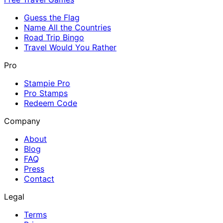
Guess the Flag
Name All the Countries
Road Trip Bingo
Travel Would You Rather
Pro
Stampie Pro
Pro Stamps
Redeem Code
Company
About
Blog
FAQ
Press
Contact
Legal
Terms