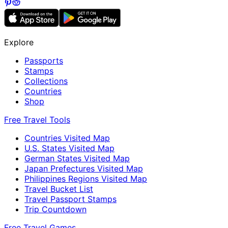
Explore
Passports
Stamps
Collections
Countries
Shop
Free Travel Tools
Countries Visited Map
U.S. States Visited Map
German States Visited Map
Japan Prefectures Visited Map
Philippines Regions Visited Map
Travel Bucket List
Travel Passport Stamps
Trip Countdown
Free Travel Games