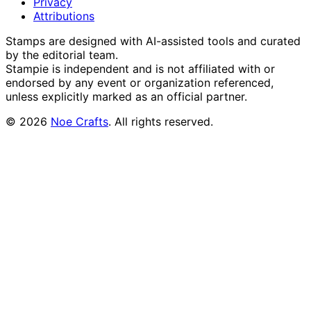
Privacy
Attributions
Stamps are designed with AI-assisted tools and curated
by the editorial team.
Stampie
is independent and is not affiliated with or
endorsed by any event or organization referenced,
unless explicitly marked as an official partner.
©
2026
Noe Crafts
. All rights reserved.