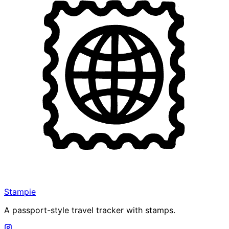
Stampie
A passport-style travel tracker with stamps.