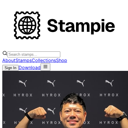
About
Stamps
Collections
Shop
Download
Sign In