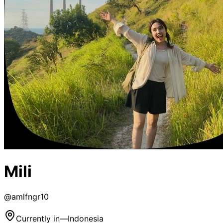
Mili
@
amlfngr10
Currently in
—
Indonesia