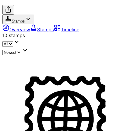
Stamps
Overview
Stamps
Timeline
10
stamps