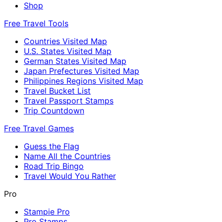
Shop
Free Travel Tools
Countries Visited Map
U.S. States Visited Map
German States Visited Map
Japan Prefectures Visited Map
Philippines Regions Visited Map
Travel Bucket List
Travel Passport Stamps
Trip Countdown
Free Travel Games
Guess the Flag
Name All the Countries
Road Trip Bingo
Travel Would You Rather
Pro
Stampie Pro
Pro Stamps