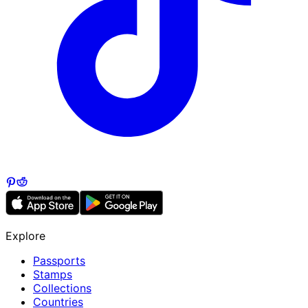
Explore
Passports
Stamps
Collections
Countries