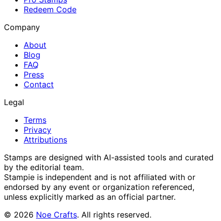
Redeem Code
Company
About
Blog
FAQ
Press
Contact
Legal
Terms
Privacy
Attributions
Stamps are designed with AI-assisted tools and curated
by the editorial team.
Stampie
is independent and is not affiliated with or
endorsed by any event or organization referenced,
unless explicitly marked as an official partner.
©
2026
Noe Crafts
. All rights reserved.