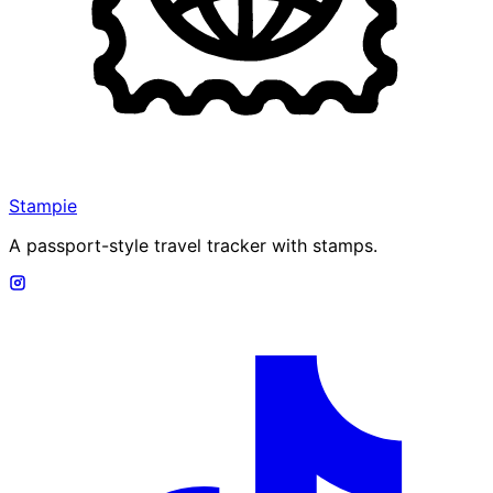
Stampie
A passport-style travel tracker with stamps.