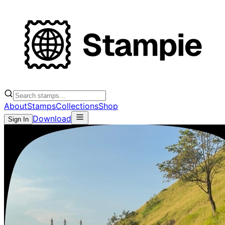
About
Stamps
Collections
Shop
Download
Sign In