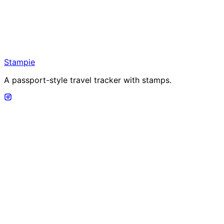
Stampie
A passport-style travel tracker with stamps.