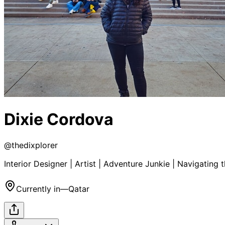
Dixie Cordova
@
thedixplorer
Interior Designer | Artist | Adventure Junkie | Navigating
Currently in
—
Qatar