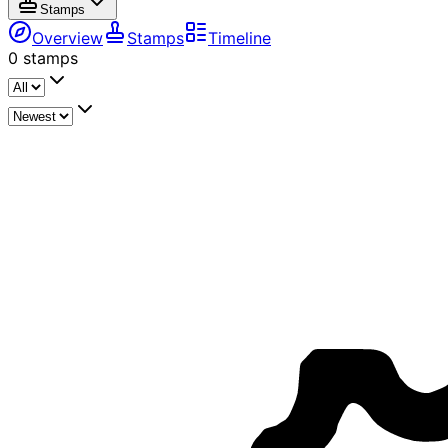
Stamps
Overview
Stamps
Timeline
0
stamps