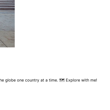
 the globe one country at a time. 🗺 Explore with me!