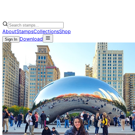
About
Stamps
Collections
Shop
Download
Sign In