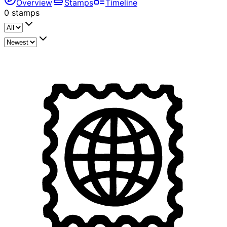
Overview
Stamps
Timeline
0
stamps