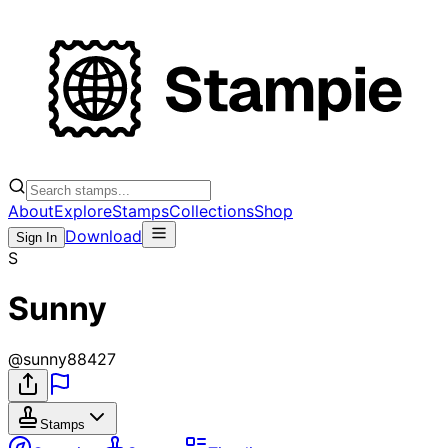
About
Explore
Stamps
Collections
Shop
Download
Sign In
S
Sunny
@
sunny88427
Stamps