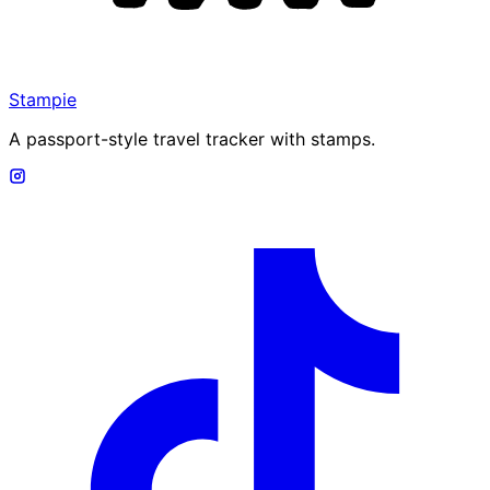
Stampie
A passport-style travel tracker with stamps.