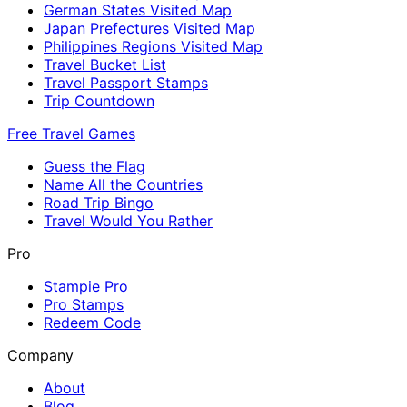
German States Visited Map
Japan Prefectures Visited Map
Philippines Regions Visited Map
Travel Bucket List
Travel Passport Stamps
Trip Countdown
Free Travel Games
Guess the Flag
Name All the Countries
Road Trip Bingo
Travel Would You Rather
Pro
Stampie Pro
Pro Stamps
Redeem Code
Company
About
Blog