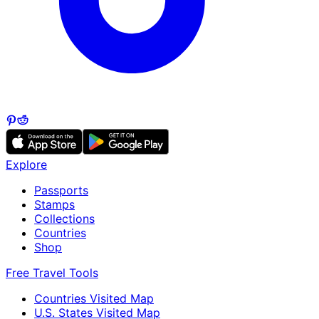
Explore
Passports
Stamps
Collections
Countries
Shop
Free Travel Tools
Countries Visited Map
U.S. States Visited Map