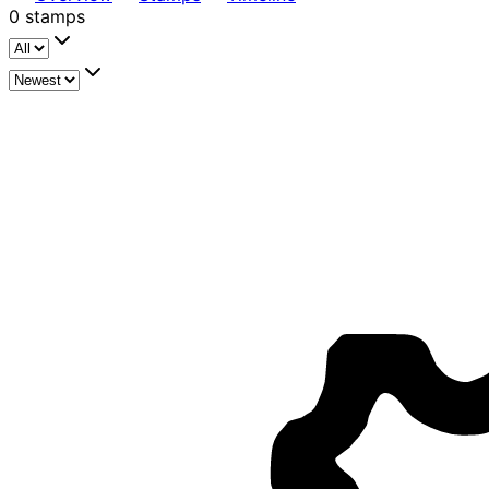
0
stamps