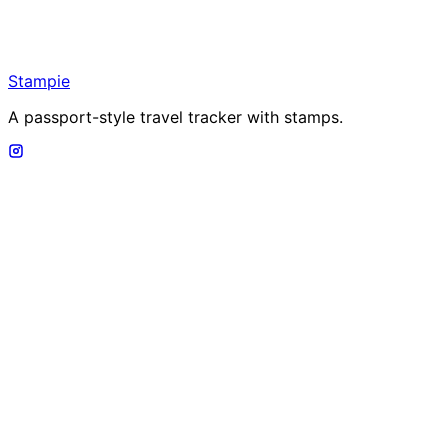
Stampie
A passport-style travel tracker with stamps.