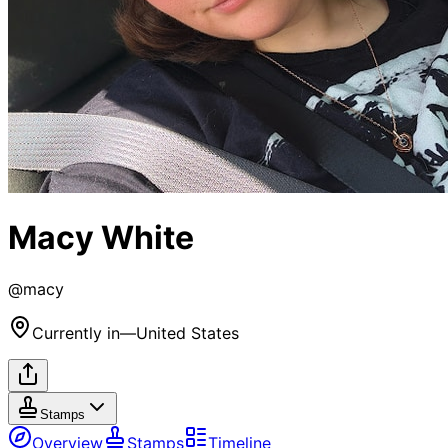
Macy White
@
macy
Currently in
—
United States
Stamps
Overview
Stamps
Timeline