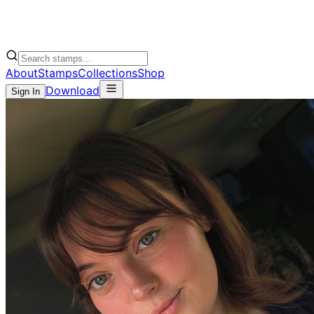
About
Stamps
Collections
Shop
Download
Sign In