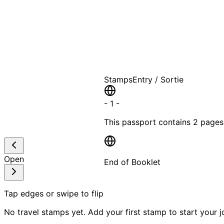
A T
Stamps
Entry / Sortie
-
1
-
This passport contains
2 pages
Open
End of Booklet
MADE WI
Tap edges or swipe to flip
No travel stamps yet. Add your first stamp to start your j