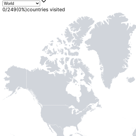
0
/
249
(
0
%)
countries visited