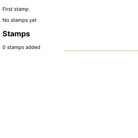
First stamp
No stamps yet
Stamps
0
stamps
added
PASSPO