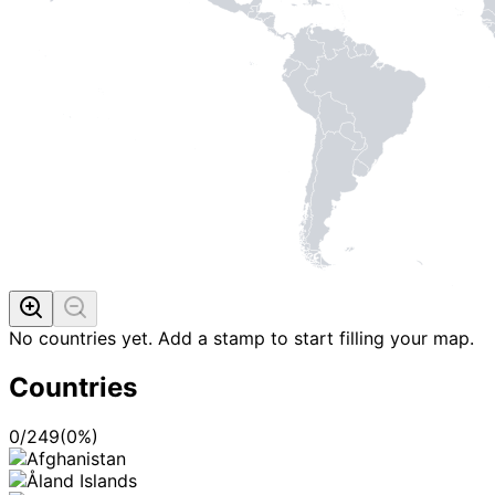
No countries yet. Add a stamp to start filling your map.
Countries
0
/
249
(
0
%)