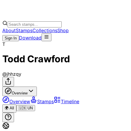
About
Stamps
Collections
Shop
Download
Sign In
T
Todd Crawford
@
jhhzqy
Overview
Overview
Stamps
Timeline
🌍 All
🇺🇳 UN