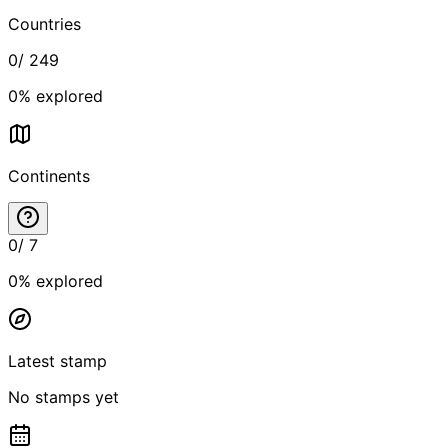
Countries
0
/
249
0
% explored
Continents
0
/
7
0
% explored
Latest stamp
No stamps yet