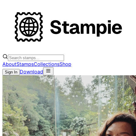
About
Stamps
Collections
Shop
Download
Sign In