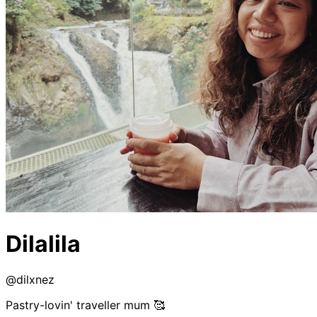
Dilalila
@
dilxnez
Pastry-lovin' traveller mum 🥰