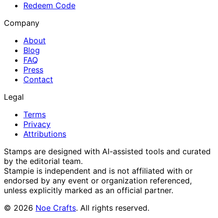
Redeem Code
Company
About
Blog
FAQ
Press
Contact
Legal
Terms
Privacy
Attributions
Stamps are designed with AI-assisted tools and curated
by the editorial team.
Stampie
is independent and is not affiliated with or
endorsed by any event or organization referenced,
unless explicitly marked as an official partner.
©
2026
Noe Crafts
. All rights reserved.