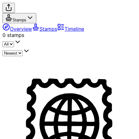
Stamps
Overview
Stamps
Timeline
0
stamps