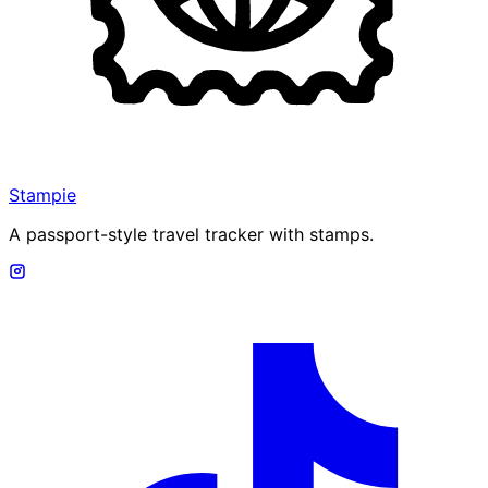
Stampie
A passport-style travel tracker with stamps.