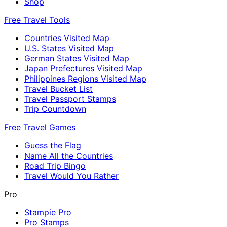
Shop
Free Travel Tools
Countries Visited Map
U.S. States Visited Map
German States Visited Map
Japan Prefectures Visited Map
Philippines Regions Visited Map
Travel Bucket List
Travel Passport Stamps
Trip Countdown
Free Travel Games
Guess the Flag
Name All the Countries
Road Trip Bingo
Travel Would You Rather
Pro
Stampie Pro
Pro Stamps