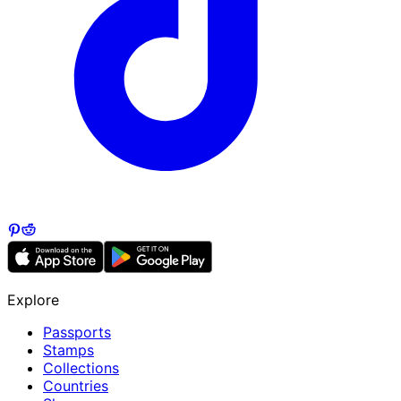
Explore
Passports
Stamps
Collections
Countries