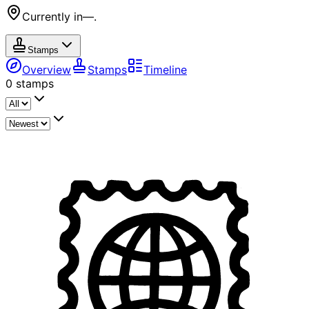
Currently in
—
.
Stamps
Overview
Stamps
Timeline
0
stamps