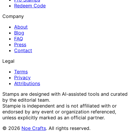
Redeem Code
Company
About
Blog
FAQ
Press
Contact
Legal
Terms
Privacy
Attributions
Stamps are designed with AI-assisted tools and curated
by the editorial team.
Stampie
is independent and is not affiliated with or
endorsed by any event or organization referenced,
unless explicitly marked as an official partner.
©
2026
Noe Crafts
. All rights reserved.