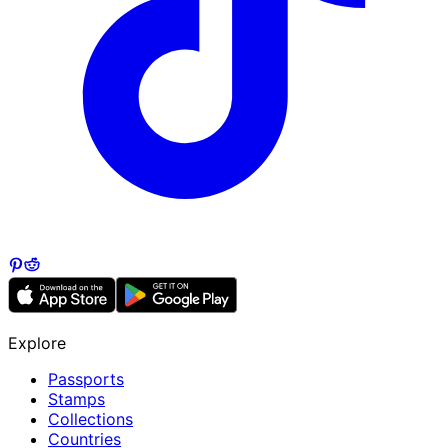
Explore
Passports
Stamps
Collections
Countries