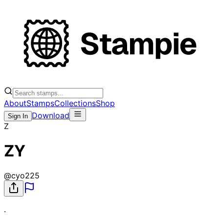
About
Stamps
Collections
Shop
Download
Sign In
Z
ZY
@
cyo225
.