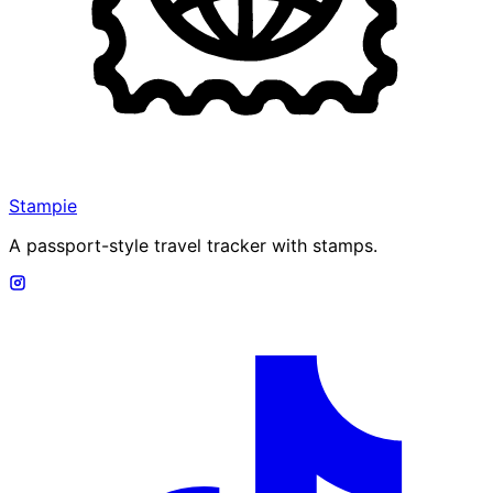
Stampie
A passport-style travel tracker with stamps.