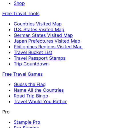
Shop
Free Travel Tools
Countries Visited Map
U.S. States Visited Map
German States Visited Map
Japan Prefectures Visited Map
Philippines Regions Visited Map
Travel Bucket List
Travel Passport Stamps
Trip Countdown
Free Travel Games
Guess the Flag
Name All the Countries
Road Trip Bingo
Travel Would You Rather
Pro
Stampie Pro
Pro Stamps