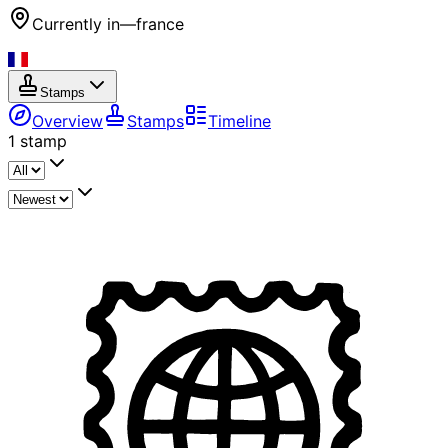
Currently in
—
france
Stamps
Overview
Stamps
Timeline
1
stamp