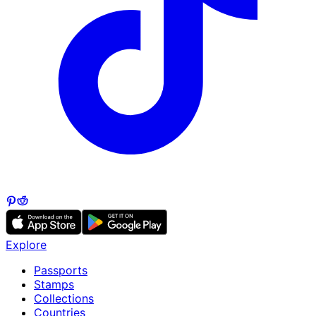
Explore
Passports
Stamps
Collections
Countries