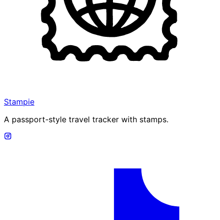
Stampie
A passport-style travel tracker with stamps.