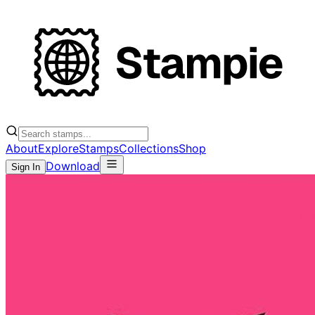
About
Explore
Stamps
Collections
Shop
Download
Sign In