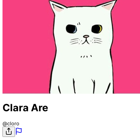
Clara Are
@
cloro