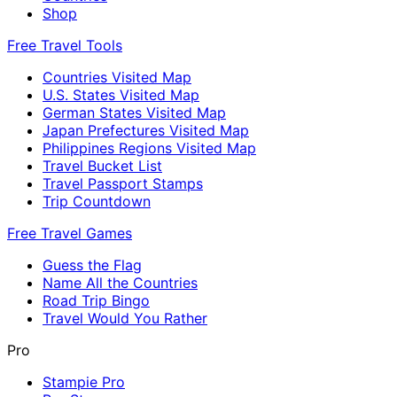
Shop
Free Travel Tools
Countries Visited Map
U.S. States Visited Map
German States Visited Map
Japan Prefectures Visited Map
Philippines Regions Visited Map
Travel Bucket List
Travel Passport Stamps
Trip Countdown
Free Travel Games
Guess the Flag
Name All the Countries
Road Trip Bingo
Travel Would You Rather
Pro
Stampie Pro