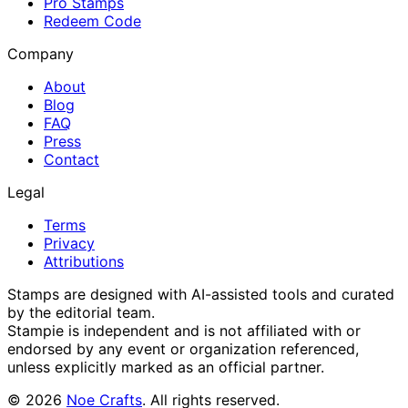
Pro Stamps
Redeem Code
Company
About
Blog
FAQ
Press
Contact
Legal
Terms
Privacy
Attributions
Stamps are designed with AI-assisted tools and curated
by the editorial team.
Stampie
is independent and is not affiliated with or
endorsed by any event or organization referenced,
unless explicitly marked as an official partner.
©
2026
Noe Crafts
. All rights reserved.